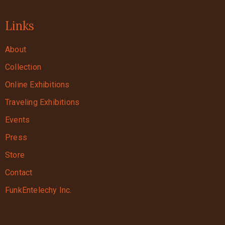
Links
About
Collection
Online Exhibitions
Traveling Exhibitions
Events
Press
Store
Contact
FunkEntelechy Inc.