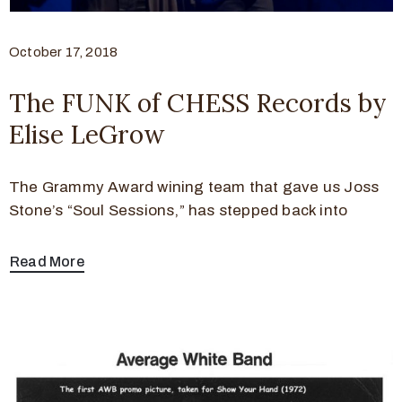
October 17, 2018
The FUNK of CHESS Records by
Elise LeGrow
The Grammy Award wining team that gave us Joss
Stone’s “Soul Sessions,” has stepped back into
Read More