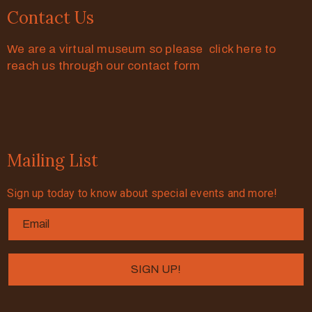
Contact Us
We are a virtual museum so please click here to
reach us through our contact form
Mailing List
Sign up today to know about special events and more!