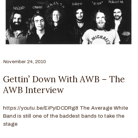
November 24, 2010
Gettin’ Down With AWB – The
AWB Interview
https://youtu.be/EiPyIDCDRg8 The Average White
Band is still one of the baddest bands to take the
stage