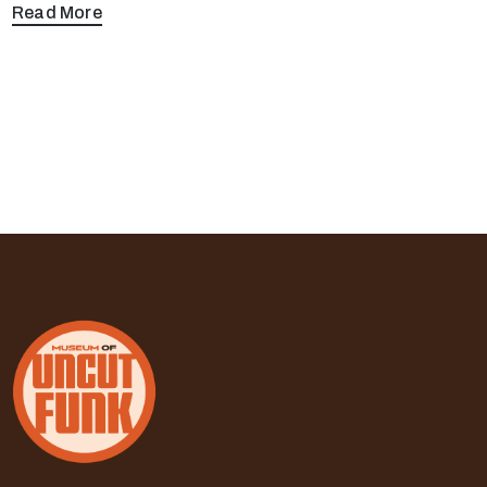
Read More