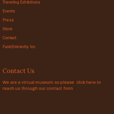
Traveling Exhibitions
Events
Press
Store
Contact
FunkEntelechy Inc.
Contact Us
We are a virtual museum so please click here to
reach us through our contact form