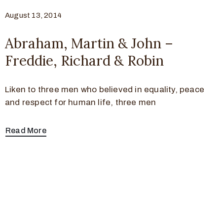
August 13, 2014
Abraham, Martin & John –
Freddie, Richard & Robin
Liken to three men who believed in equality, peace
and respect for human life, three men
Read More