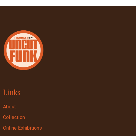
Links
About
Collection
Online Exhibitions