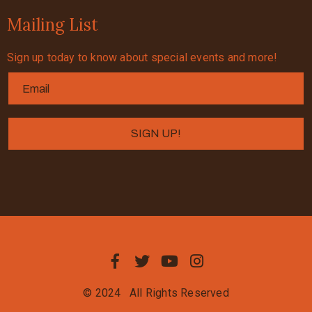
Mailing List
Sign up today to know about special events and more!
© 2024
All Rights Reserved