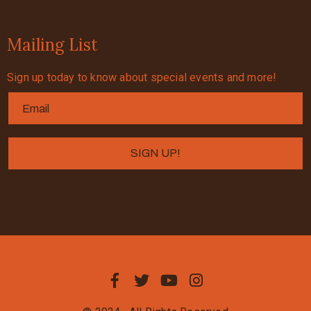
Mailing List
Sign up today to know about special events and more!