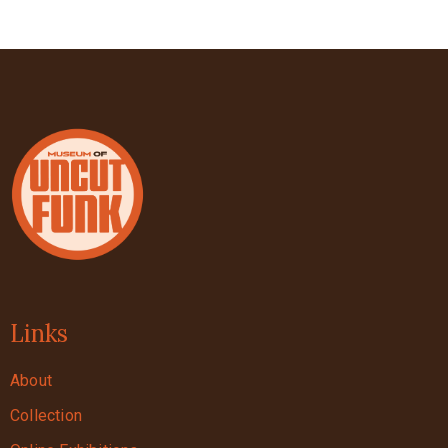
Links
About
Collection