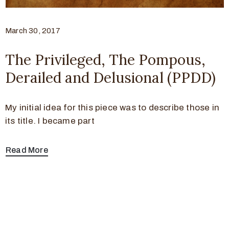
March 30, 2017
The Privileged, The Pompous,
Derailed and Delusional (PPDD)
My initial idea for this piece was to describe those in
its title. I became part
Read More