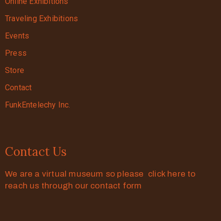
Online Exhibitions
Traveling Exhibitions
Events
Press
Store
Contact
FunkEntelechy Inc.
Contact Us
We are a virtual museum so please click here to
reach us through our contact form