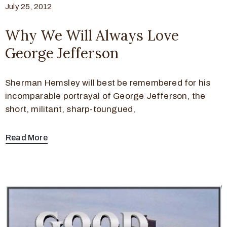
July 25, 2012
Why We Will Always Love
George Jefferson
Sherman Hemsley will best be remembered for his
incomparable portrayal of George Jefferson, the
short, militant, sharp-toungued,
Read More