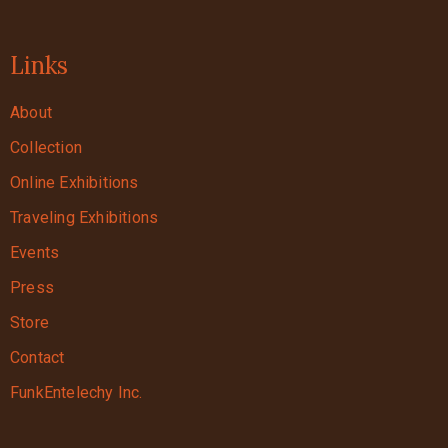
Links
About
Collection
Online Exhibitions
Traveling Exhibitions
Events
Press
Store
Contact
FunkEntelechy Inc.