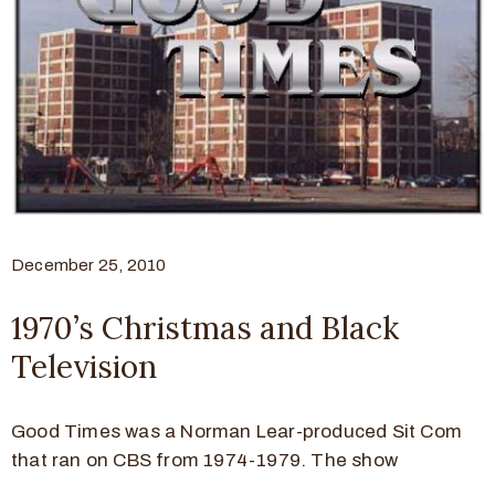
December 25, 2010
1970’s Christmas and Black
Television
Good Times was a Norman Lear-produced Sit Com
that ran on CBS from 1974-1979. The show