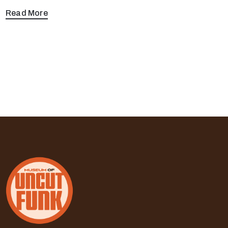
Read More