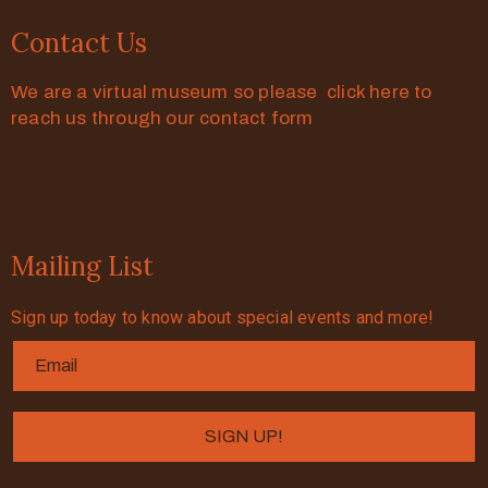
Contact Us
We are a virtual museum so please click here to
reach us through our contact form
Mailing List
Sign up today to know about special events and more!