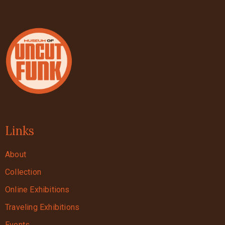
Links
About
Collection
Online Exhibitions
Traveling Exhibitions
Events