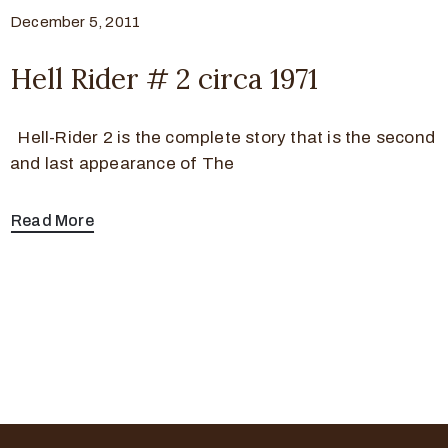
December 5, 2011
Hell Rider # 2 circa 1971
Hell-Rider 2 is the complete story that is the second
and last appearance of The
Read More