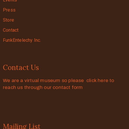
Press
Store
Contact
FunkEntelechy Inc.
Contact Us
We are a virtual museum so please click here to
reach us through our contact form
Mailing List