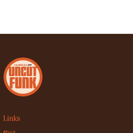
Links
About