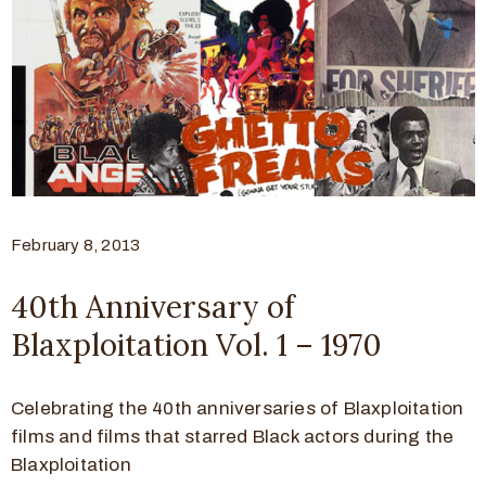
February 8, 2013
40th Anniversary of
Blaxploitation Vol. 1 – 1970
Celebrating the 40th anniversaries of Blaxploitation
films and films that starred Black actors during the
Blaxploitation