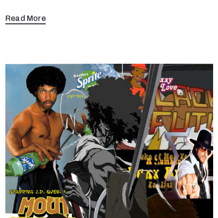
Read More