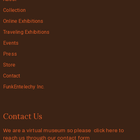
Collection
Online Exhibitions
Traveling Exhibitions
Events
Press
Store
Contact
FunkEntelechy Inc.
Contact Us
We are a virtual museum so please click here to
reach us through our contact form