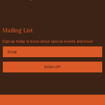
Mailing List
Sign up today to know about special events and more!