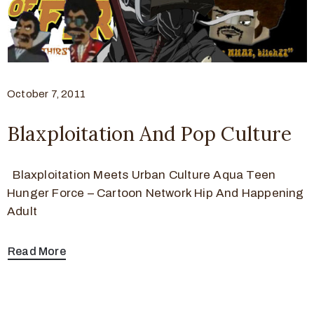
October 7, 2011
Blaxploitation And Pop Culture
Blaxploitation Meets Urban Culture Aqua Teen
Hunger Force – Cartoon Network Hip And Happening
Adult
Read More