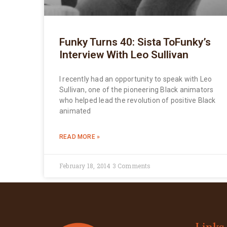
Funky Turns 40: Sista ToFunky’s
Interview With Leo Sullivan
I recently had an opportunity to speak with Leo
Sullivan, one of the pioneering Black animators
who helped lead the revolution of positive Black
animated
READ MORE »
February 18, 2014
3 Comments