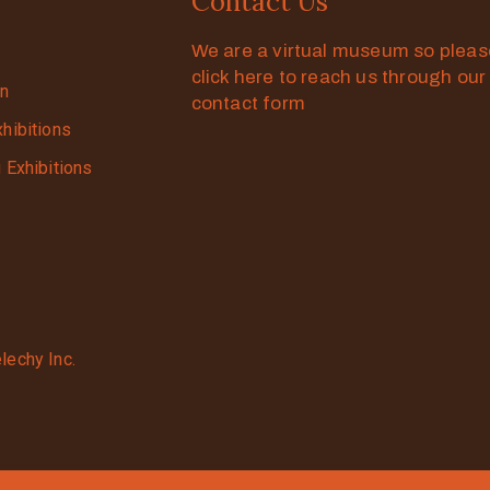
Contact Us
We are a virtual museum so plea
click here to reach us through our
on
contact form
xhibitions
g Exhibitions
lechy Inc.