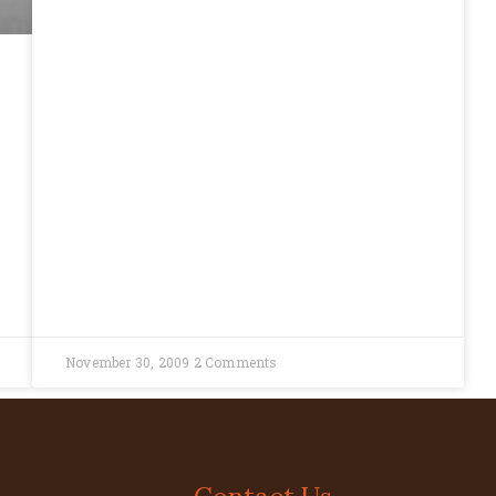
November 30, 2009
2 Comments