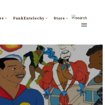
re
FunkEntelechy
Store