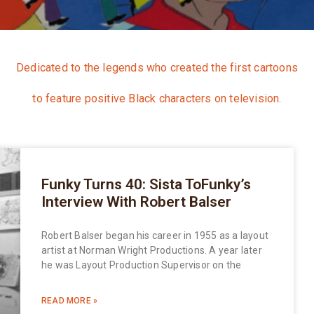
Dedicated to the legends who created the first cartoons
to feature positive Black characters on television.
Funky Turns 40: Sista ToFunky’s
Interview With Robert Balser
Robert Balser began his career in 1955 as a layout
artist at Norman Wright Productions. A year later
he was Layout Production Supervisor on the
READ MORE »