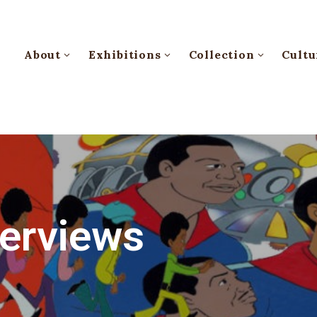
About
Exhibitions
Collection
Cultu
terviews