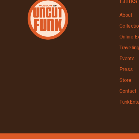
Links
About
Collecti
Online E
Travelin
Events
Press
Store
Contact
FunkEnte