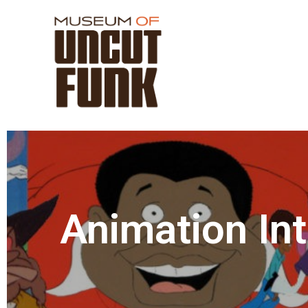
Animation In