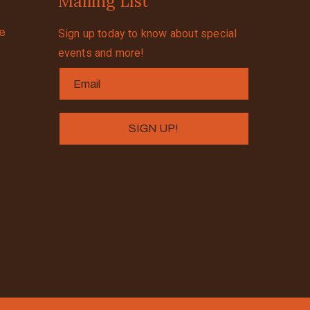
Mailing List
se
Sign up today to know about special
events and more!