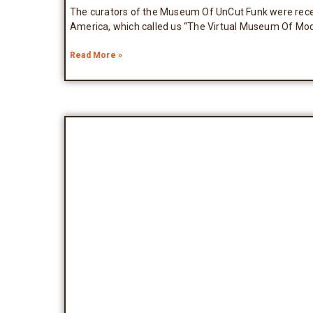
The curators of the Museum Of UnCut Funk were recen
America, which called us “The Virtual Museum Of Mod
Read More »