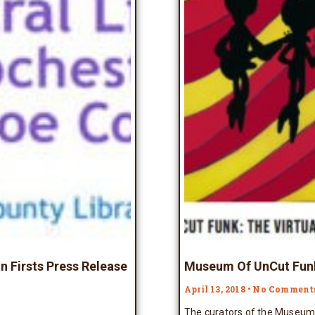
n Firsts Press Release
Museum Of UnCut Funk
April 13, 2018
No Comment
The curators of the Museum 