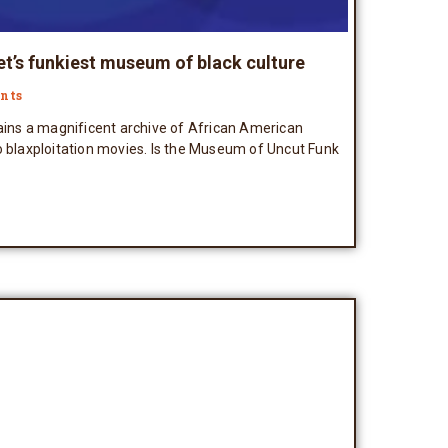
et’s funkiest museum of black culture
nts
tains a magnificent archive of African American
o blaxploitation movies. Is the Museum of Uncut Funk