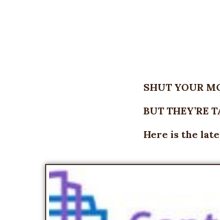
SHUT YOUR M
BUT THEY’RE 
Here is the lat