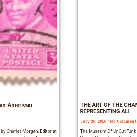
can-American
THE ART OF THE CHA
REPRESENTING ALI
July 26, 2016
No Comment
by Charles Morgan, Editor at
The Museum Of UnCut Funk wa