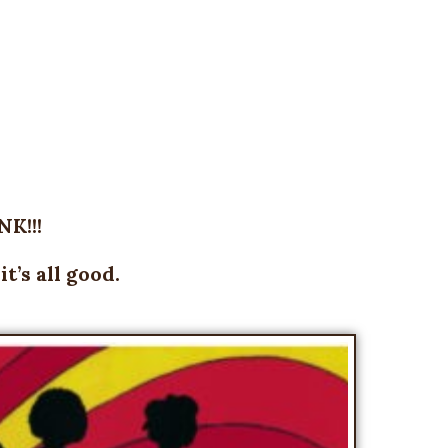
K!!!
’s all good.