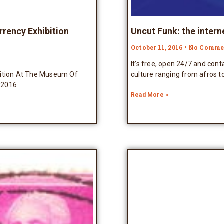
rrency Exhibition
Uncut Funk: the intern
October 11, 2016
No Comme
It’s free, open 24/7 and con
bition At The Museum Of
culture ranging from afros t
 2016
Read More »