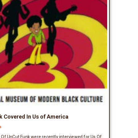
 Covered In Us of America
s
Of UnCut Funk were recently interviewed for Us Of