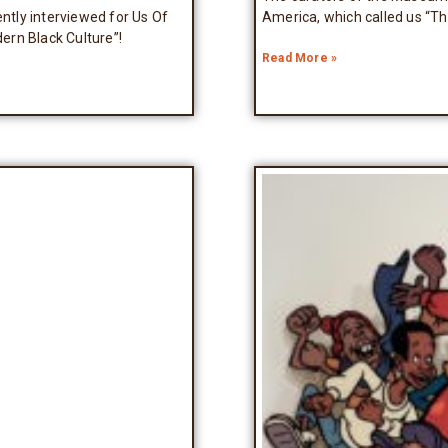
tly interviewed for Us Of
America, which called us “T
ern Black Culture”!
Read More »