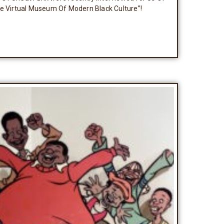
he Virtual Museum Of Modern Black Culture”!