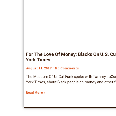
For The Love Of Money: Blacks On U.S. C
York Times
August 11, 2017
No Comments
The Museum Of UnCut Funk spoke with Tammy LaGorce
York Times, about Black people on money and other f
Read More »