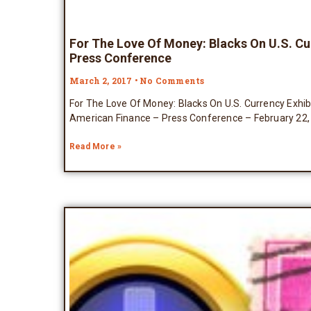
For The Love Of Money: Blacks On U.S. Cu
Press Conference
March 2, 2017
No Comments
For The Love Of Money: Blacks On U.S. Currency Exhi
American Finance – Press Conference – February 22,
Read More »