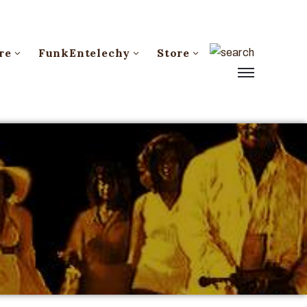
re
FunkEntelechy
Store