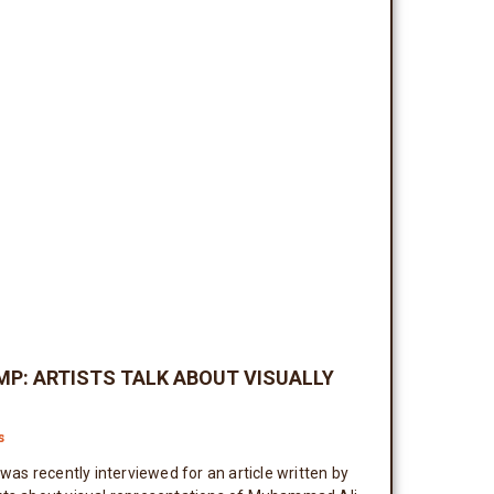
MP: ARTISTS TALK ABOUT VISUALLY
s
s recently interviewed for an article written by