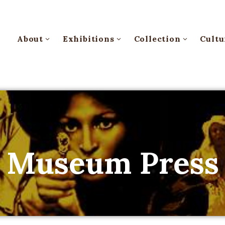
About
Exhibitions
Collection
Cultu
Museum Press