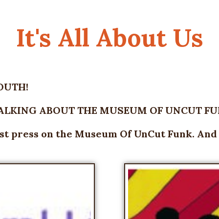
It's All About Us
OUTH!
TALKING ABOUT THE MUSEUM OF UNCUT FUN
est press on the Museum Of UnCut Funk. And it