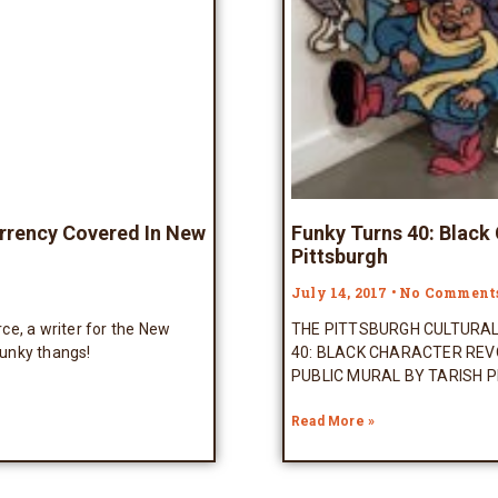
urrency Covered In New
Funky Turns 40: Black
Pittsburgh
July 14, 2017
No Comment
, a writer for the New
THE PITTSBURGH CULTURA
unky thangs!
40: BLACK CHARACTER REV
PUBLIC MURAL BY TARISH P
Read More »