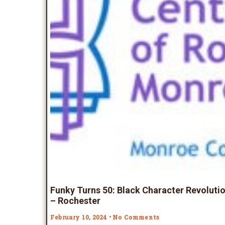
Funky Turns 50: Black Character Revolutio
– Rochester
February 10, 2024
No Comments