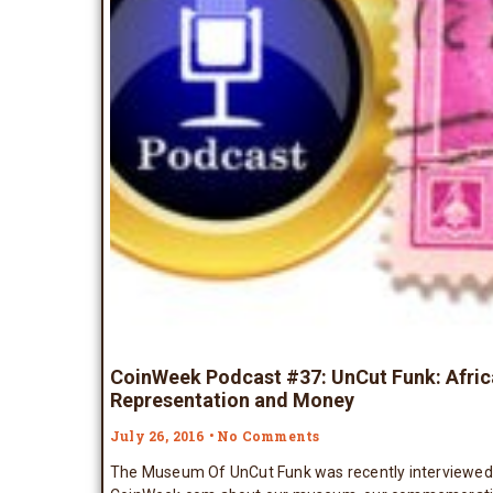
CoinWeek Podcast #37: UnCut Funk: Afri
Representation and Money
July 26, 2016
No Comments
The Museum Of UnCut Funk was recently interviewed 