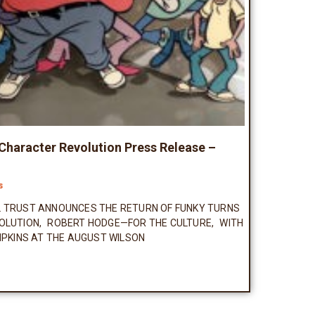
 Character Revolution Press Release –
s
L TRUST ANNOUNCES THE RETURN OF FUNKY TURNS
OLUTION, ROBERT HODGE—FOR THE CULTURE, WITH
IPKINS AT THE AUGUST WILSON