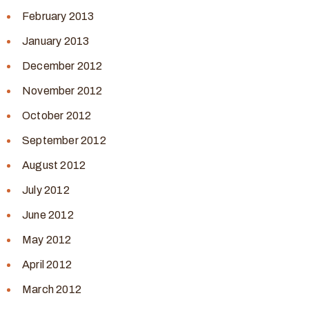
February 2013
January 2013
December 2012
November 2012
October 2012
September 2012
August 2012
July 2012
June 2012
May 2012
April 2012
March 2012