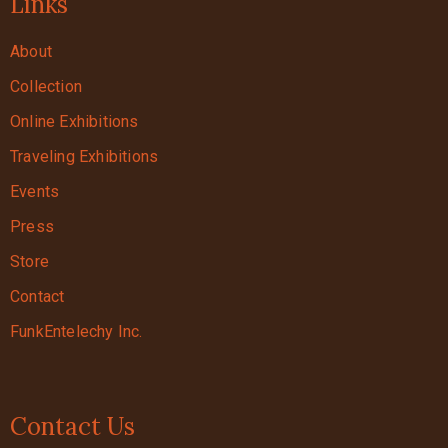
Links
About
Collection
Online Exhibitions
Traveling Exhibitions
Events
Press
Store
Contact
FunkEntelechy Inc.
Contact Us