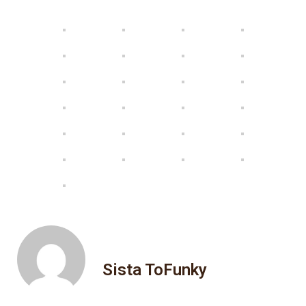
Sista ToFunky