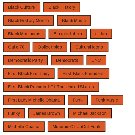
Black Culture
Black History
Black History Month
Black Music
Black Musicians
Blaxploitation
c-dub
Cafe 70
Collectibles
Cultural Icons
Democratic Party
Democrats
DNC
First Black First Lady
First Black President
First Black President Of The United States
First Lady Michelle Obama
Funk
Funk Music
Funky
James Brown
Michael Jackson
Michelle Obama
Museum Of UnCut Funk