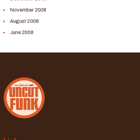
November 2008
August 2008
June 2008