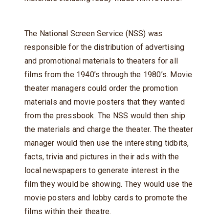
The National Screen Service (NSS) was
responsible for the distribution of advertising
and promotional materials to theaters for all
films from the 1940’s through the 1980’s. Movie
theater managers could order the promotion
materials and movie posters that they wanted
from the pressbook. The NSS would then ship
the materials and charge the theater. The theater
manager would then use the interesting tidbits,
facts, trivia and pictures in their ads with the
local newspapers to generate interest in the
film they would be showing. They would use the
movie posters and lobby cards to promote the
films within their theatre.