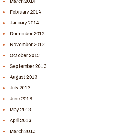
March 2014
February 2014
January 2014
December 2013
November 2013
October 2013
September 2013
August 2013
July 2013
June 2013
May 2013
April 2013
March 2013