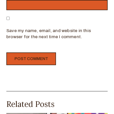
Save my name, email, and website in this
browser for the next time I comment.
Related Posts