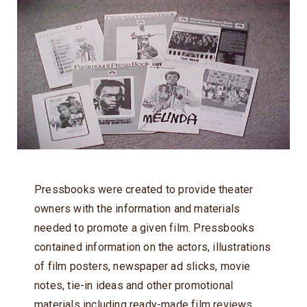
Pressbooks were created to provide theater
owners with the information and materials
needed to promote a given film. Pressbooks
contained information on the actors, illustrations
of film posters, newspaper ad slicks, movie
notes, tie-in ideas and other promotional
materials including ready-made film reviews.