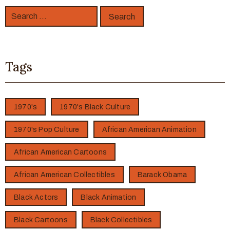
Tags
1970's
1970's Black Culture
1970's Pop Culture
African American Animation
African American Cartoons
African American Collectibles
Barack Obama
Black Actors
Black Animation
Black Cartoons
Black Collectibles