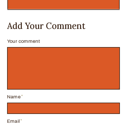
Add Your Comment
Your comment
Name
Email