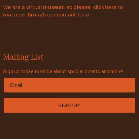
We are a virtual museum so please click here to
reach us through our contact form
Mailing List
Sign up today to know about special events and more!