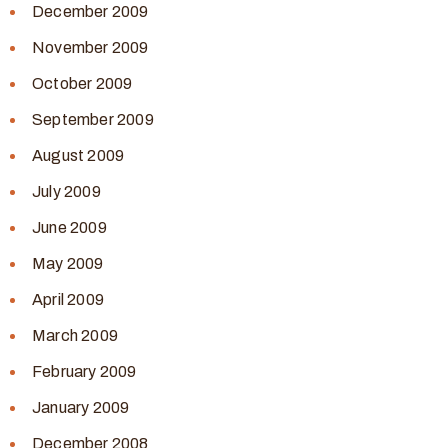
December 2009
November 2009
October 2009
September 2009
August 2009
July 2009
June 2009
May 2009
April 2009
March 2009
February 2009
January 2009
December 2008