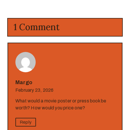
1 Comment
Margo
February 23, 2026
What would a movie poster or press book be
worth? How would you price one?
Reply