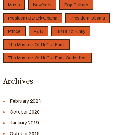
Music
New York
Pop Culture
President Barack Obama
President Obama
Prince
R&B
Sista ToFunky
The Museum Of UnCut Funk
The Museum Of UnCut Funk Collection
Archives
February 2024
October 2020
January 2019
October 2018