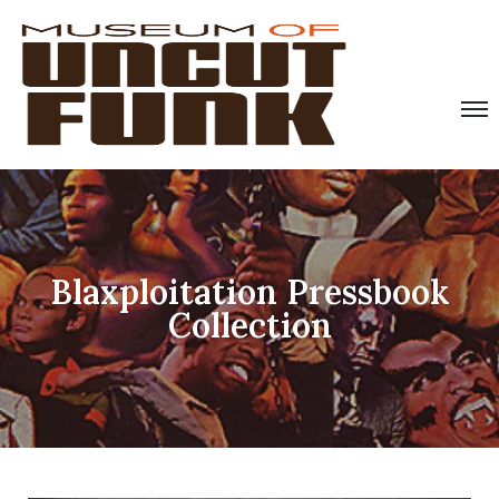
Blaxploitation Pressbook
Collection