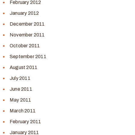
February 2012
January 2012
December 2011
November 2011
October 2011
September 2011
August 2011
July 2011
June 2011
May 2011
March 2011
February 2011
January 2011