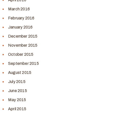
March 2016
February 2016
January 2016
December 2015
November 2015
October 2015
September 2015
August 2015
July 2015
June 2015
May 2015
April 2015