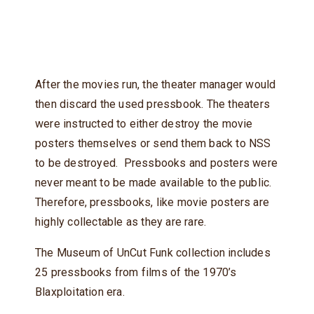
After the movies run, the theater manager would
then discard the used pressbook. The theaters
were instructed to either destroy the movie
posters themselves or send them back to NSS
to be destroyed. Pressbooks and posters were
never meant to be made available to the public.
Therefore, pressbooks, like movie posters are
highly collectable as they are rare.
The Museum of UnCut Funk collection includes
25 pressbooks from films of the 1970’s
Blaxploitation era.