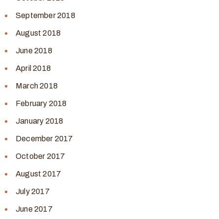
September 2018
August 2018
June 2018
April 2018
March 2018
February 2018
January 2018
December 2017
October 2017
August 2017
July 2017
June 2017