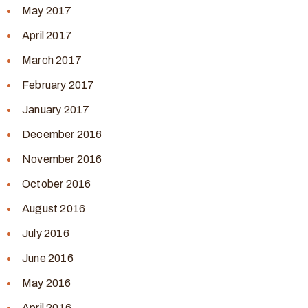
May 2017
April 2017
March 2017
February 2017
January 2017
December 2016
November 2016
October 2016
August 2016
July 2016
June 2016
May 2016
April 2016