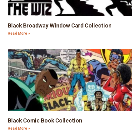
Black Broadway Window Card Collection
Read More »
Black Comic Book Collection
Read More »