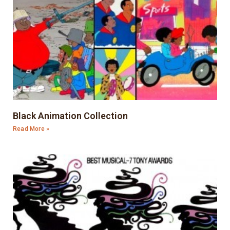
Black Animation Collection
Read More »