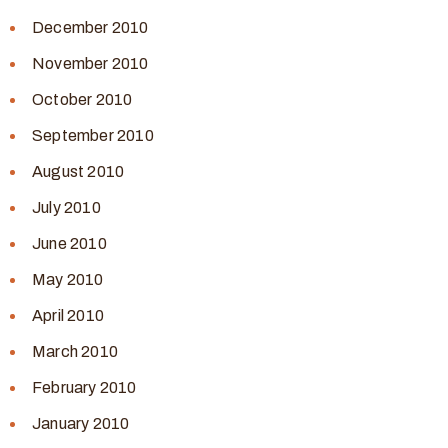
December 2010
November 2010
October 2010
September 2010
August 2010
July 2010
June 2010
May 2010
April 2010
March 2010
February 2010
January 2010