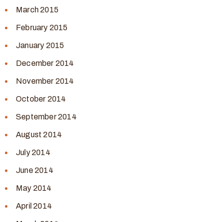
March 2015
February 2015
January 2015
December 2014
November 2014
October 2014
September 2014
August 2014
July 2014
June 2014
May 2014
April 2014