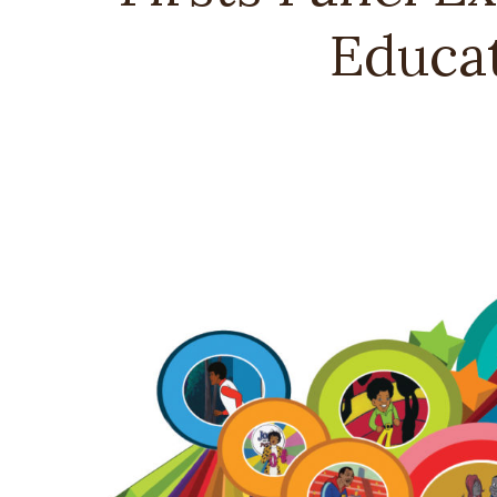
Educat