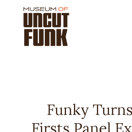
Funky Turns
Firsts Panel E