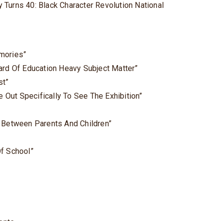
 Turns 40: Black Character Revolution National
mories”
ard Of Education Heavy Subject Matter”
st”
Out Specifically To See The Exhibition”
e Between Parents And Children”
Of School”