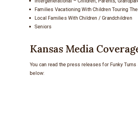
Intergenerational – Children, Parents, Grandpa
Families Vacationing With Children Touring T
Local Families With Children / Grandchildren
Seniors
Kansas Media Coverag
You can read the press releases for Funky Turns 
below: