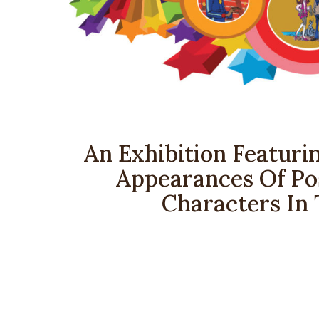
An Exhibition Featurin
Appearances Of Pos
Characters In 