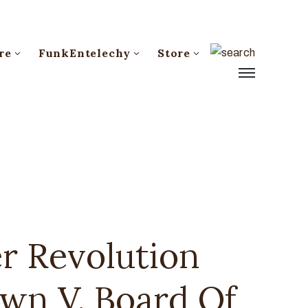
re
FunkEntelechy
Store
r Revolution
own V. Board Of