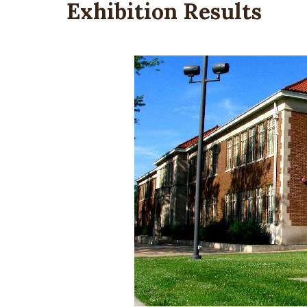
Exhibition Results