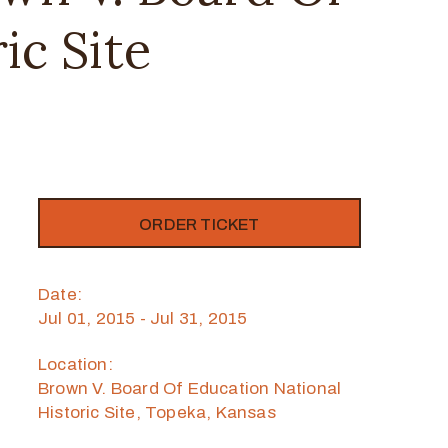
ic Site
ORDER TICKET
Date:
Jul 01, 2015 - Jul 31, 2015
Location:
Brown V. Board Of Education National
Historic Site, Topeka, Kansas