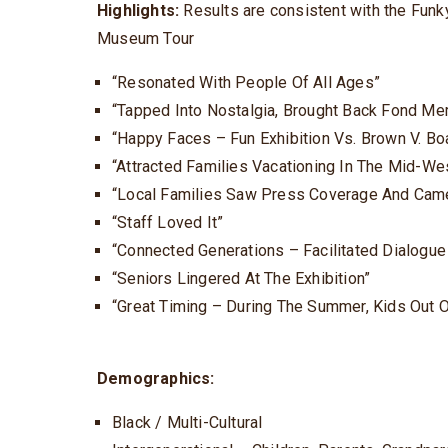
Highlights:
Results are consistent with the Funky
Museum Tour
“Resonated With People Of All Ages”
“Tapped Into Nostalgia, Brought Back Fond Me
“Happy Faces – Fun Exhibition Vs. Brown V. Bo
“Attracted Families Vacationing In The Mid-We
“Local Families Saw Press Coverage And Came 
“Staff Loved It”
“Connected Generations – Facilitated Dialogu
“Seniors Lingered At The Exhibition”
“Great Timing – During The Summer, Kids Out 
Demographics:
Black / Multi-Cultural