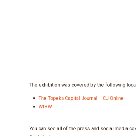
The exhibition was covered by the following loca
The Topeka Capital Journal – CJ Online
WIBW
You can see all of the press and social media co