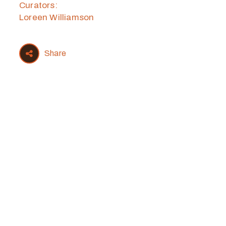
Curators:
Loreen Williamson
Share