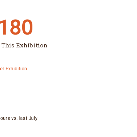
,180
 This Exhibition
ours vs. last July