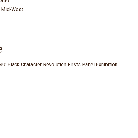
rents
he Mid-West
e
40: Black Character Revolution Firsts Panel Exhibition