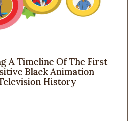
g A Timeline Of The First
itive Black Animation
Television History