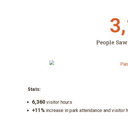
3
People Saw
Stats:
6,360
visitor hours
+11%
increase in park attendance and visitor h