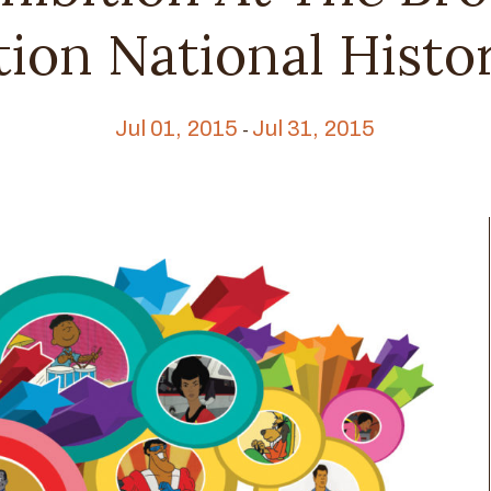
ion National Histor
Jul 01, 2015
Jul 31, 2015
-