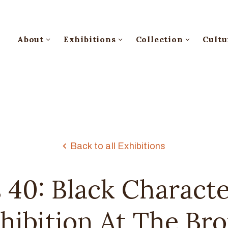
About
Exhibitions
Collection
Cultu
Back to all Exhibitions
 40: Black Characte
xhibition At The Br