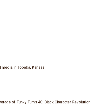
l media in Topeka, Kansas:
verage of Funky Turns 40: Black Character Revolution