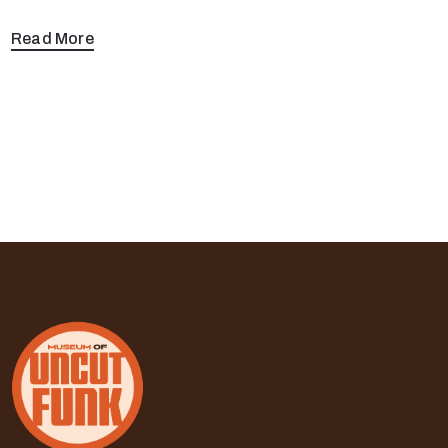
Read More