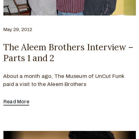
May 29, 2012
The Aleem Brothers Interview –
Parts 1 and 2
About a month ago, The Museum of UnCut Funk
paid a visit to the Aleem Brothers
Read More