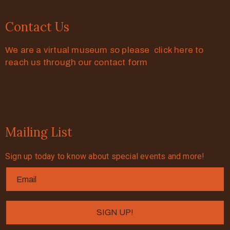
Contact Us
We are a virtual museum so please click here to
reach us through our contact form
Mailing List
Sign up today to know about special events and more!