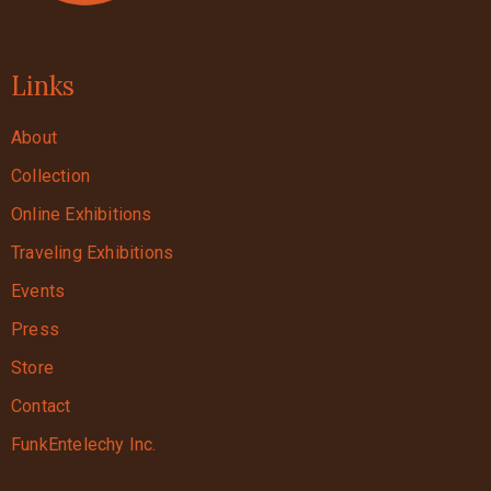
Links
About
Collection
Online Exhibitions
Traveling Exhibitions
Events
Press
Store
Contact
FunkEntelechy Inc.