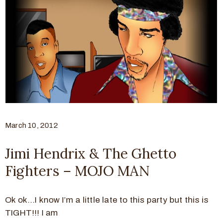
March 10, 2012
Jimi Hendrix & The Ghetto
Fighters – MOJO MAN
Ok ok…I know I’m a little late to this party but this is
TIGHT!!! I am