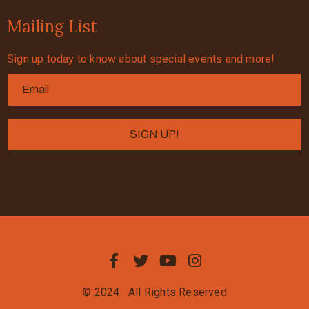
Mailing List
Sign up today to know about special events and more!
© 2024
All Rights Reserved