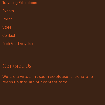
Traveling Exhibitions
Events
Press
Store
Contact
FunkEntelechy Inc.
Contact Us
We are a virtual museum so please click here to
reach us through our contact form