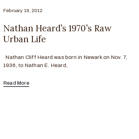
February 19, 2012
Nathan Heard’s 1970’s Raw
Urban Life
Nathan Cliff Heard was born in Newark on Nov. 7,
1936, to Nathan E. Heard,
Read More