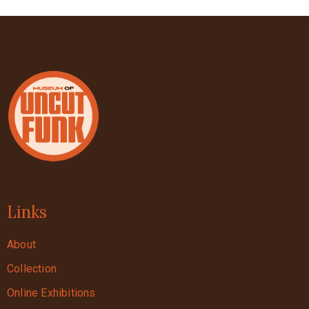
Links
About
Collection
Online Exhibitions