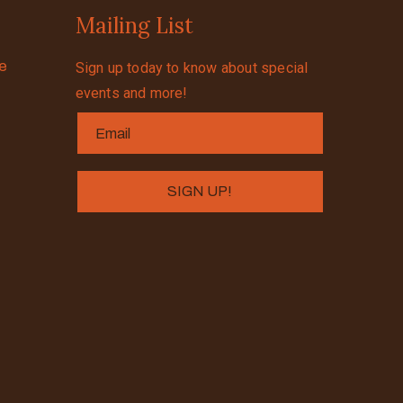
Mailing List
se
Sign up today to know about special
events and more!