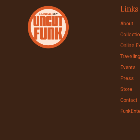
Links
About
Collecti
Online E
Travelin
Events
Press
Store
Contact
FunkEnte