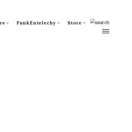
re
FunkEntelechy
Store