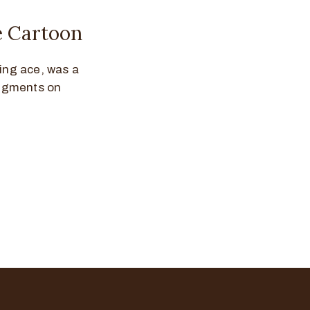
ve Cartoon
ting ace, was a
segments on