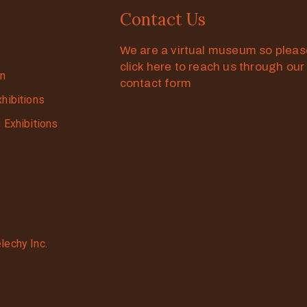
Contact Us
We are a virtual museum so plea
click here to reach us through our
on
contact form
xhibitions
g Exhibitions
lechy Inc.