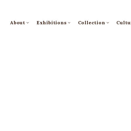
About
Exhibitions
Collection
Cultu