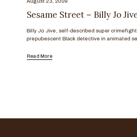
August 23, 2009
Sesame Street – Billy Jo Ji
Billy Jo Jive, self-described super crimefigh
prepubescent Black detective in animated 
Read More