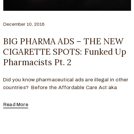
December 10, 2016
BIG PHARMA ADS – THE NEW
CIGARETTE SPOTS: Funked Up
Pharmacists Pt. 2
Did you know pharmaceutical ads are illegal in other
countries? Before the Affordable Care Act aka
Read More