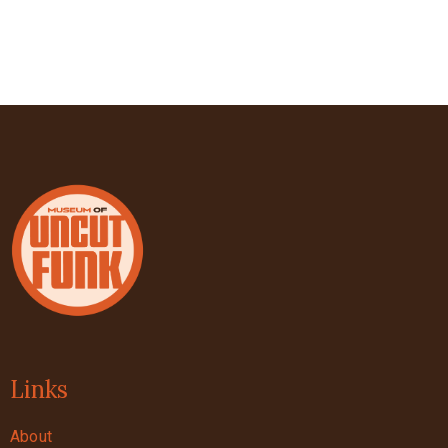
Links
About