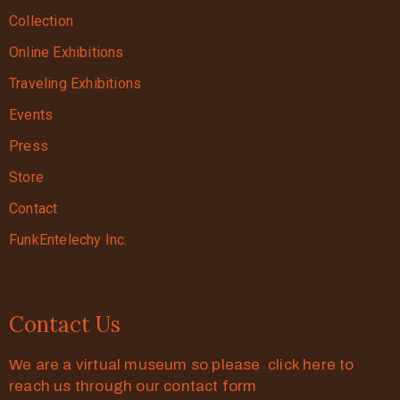
Collection
Online Exhibitions
Traveling Exhibitions
Events
Press
Store
Contact
FunkEntelechy Inc.
Contact Us
We are a virtual museum so please click here to
reach us through our contact form