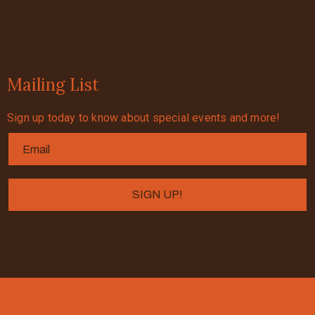
Mailing List
Sign up today to know about special events and more!