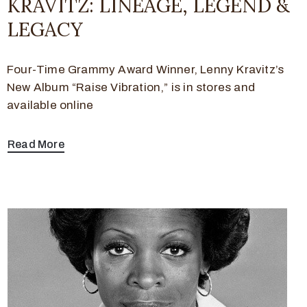
KRAVITZ: LINEAGE, LEGEND &
LEGACY
Four-Time Grammy Award Winner, Lenny Kravitz’s
New Album “Raise Vibration,” is in stores and
available online
Read More