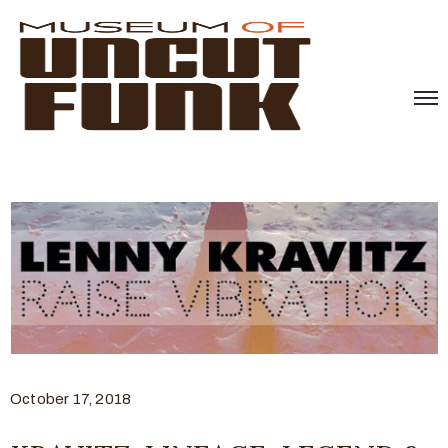
October 17, 2018