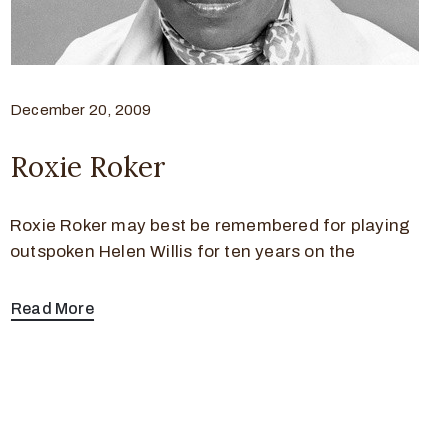
December 20, 2009
Roxie Roker
Roxie Roker may best be remembered for playing
outspoken Helen Willis for ten years on the
Read More