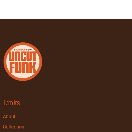
Links
About
Collection