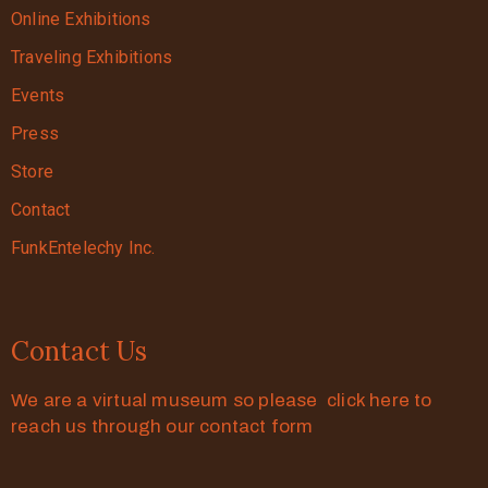
Online Exhibitions
Traveling Exhibitions
Events
Press
Store
Contact
FunkEntelechy Inc.
Contact Us
We are a virtual museum so please click here to
reach us through our contact form