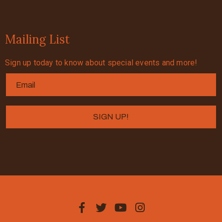
Mailing List
Sign up today to know about special events and more!