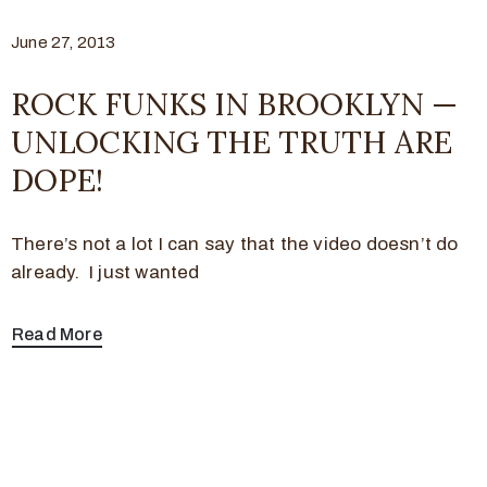
June 27, 2013
ROCK FUNKS IN BROOKLYN —
UNLOCKING THE TRUTH ARE
DOPE!
There’s not a lot I can say that the video doesn’t do
already. I just wanted
Read More