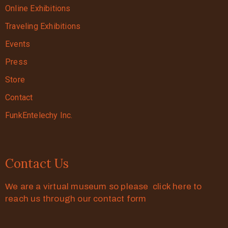
Online Exhibitions
Traveling Exhibitions
Events
Press
Store
Contact
FunkEntelechy Inc.
Contact Us
We are a virtual museum so please click here to
reach us through our contact form