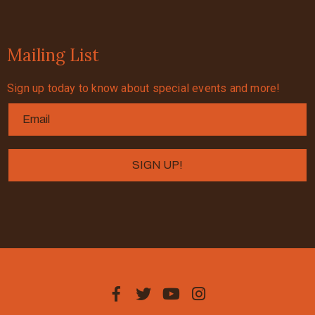
Mailing List
Sign up today to know about special events and more!