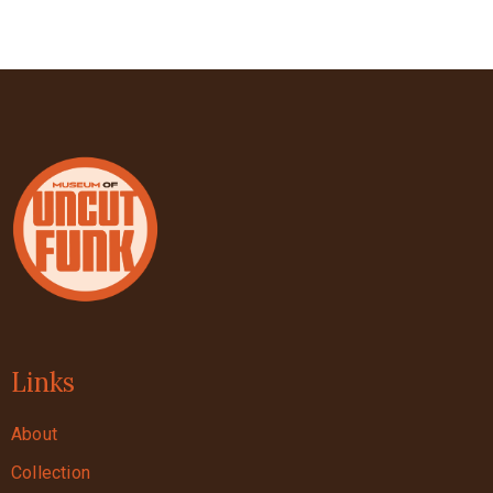
Links
About
Collection