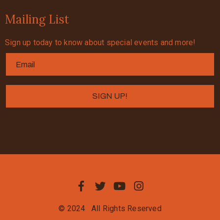
Mailing List
Sign up today to know about special events and more!
© 2024
All Rights Reserved