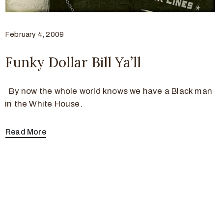
February 4, 2009
Funky Dollar Bill Ya’ll
By now the whole world knows we have a Black man
in the White House.
Read More