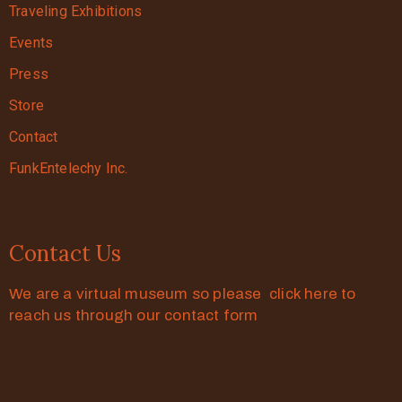
Traveling Exhibitions
Events
Press
Store
Contact
FunkEntelechy Inc.
Contact Us
We are a virtual museum so please click here to
reach us through our contact form