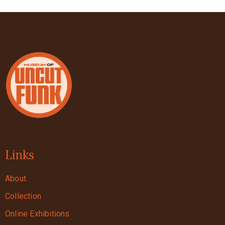
Links
About
Collection
Online Exhibitions