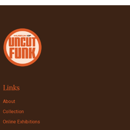
Links
About
Collection
Online Exhibitions