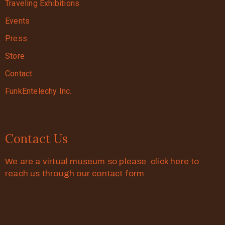
Traveling Exhibitions
Events
Press
Store
Contact
FunkEntelechy Inc.
Contact Us
We are a virtual museum so please click here to
reach us through our contact form