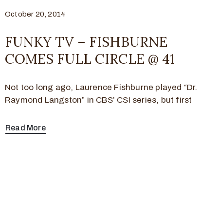
October 20, 2014
FUNKY TV – FISHBURNE
COMES FULL CIRCLE @ 41
Not too long ago, Laurence Fishburne played “Dr.
Raymond Langston” in CBS’ CSI series, but first
Read More