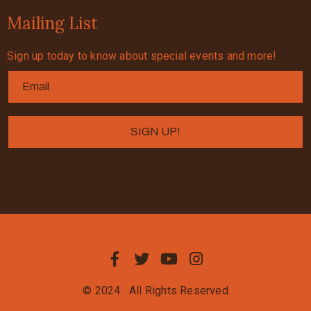
Mailing List
Sign up today to know about special events and more!
© 2024
All Rights Reserved