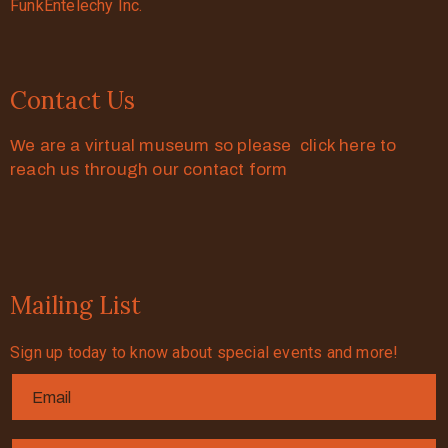
FunkEntelechy Inc.
Contact Us
We are a virtual museum so please click here to
reach us through our contact form
Mailing List
Sign up today to know about special events and more!