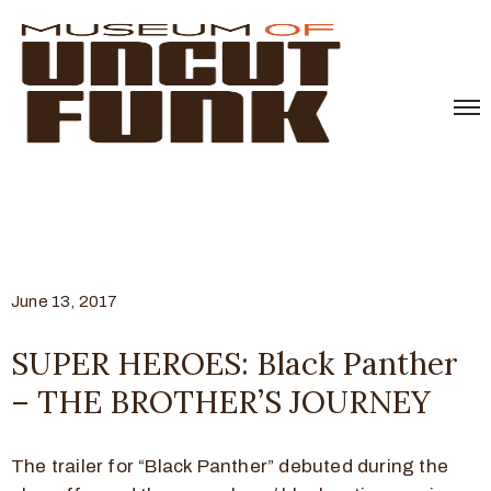
June 13, 2017
SUPER HEROES: Black Panther
– THE BROTHER’S JOURNEY
The trailer for “Black Panther” debuted during the