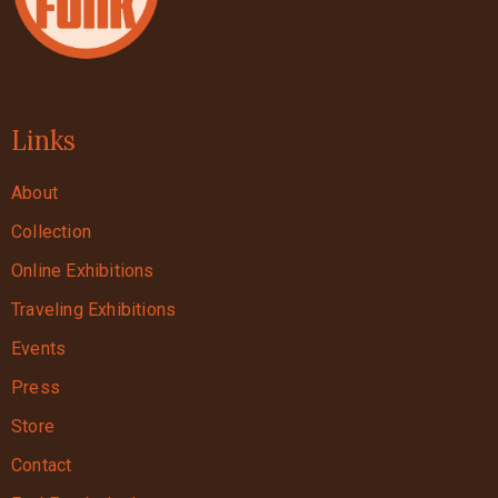
Links
About
Collection
Online Exhibitions
Traveling Exhibitions
Events
Press
Store
Contact