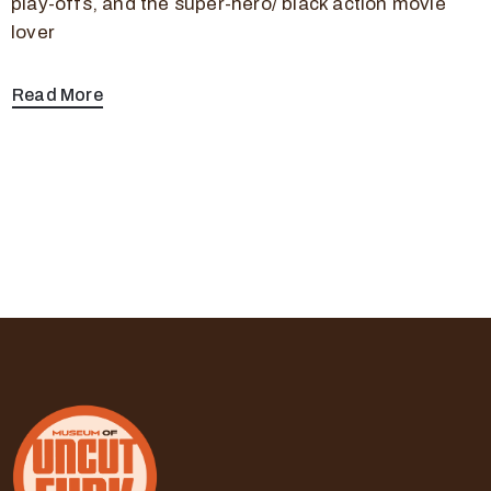
play-offs, and the super-hero/ black action movie
lover
Read More