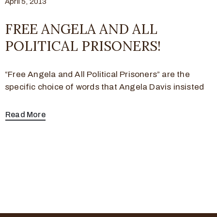
April 5, 2013
FREE ANGELA AND ALL
POLITICAL PRISONERS!
“Free Angela and All Political Prisoners” are the
specific choice of words that Angela Davis insisted
Read More