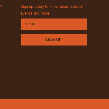
se
Sign up today to know about special
events and more!