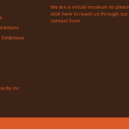
We are a virtual museum so plea
click here to reach us through our
on
contact form
xhibitions
g Exhibitions
lechy Inc.