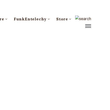
re
FunkEntelechy
Store