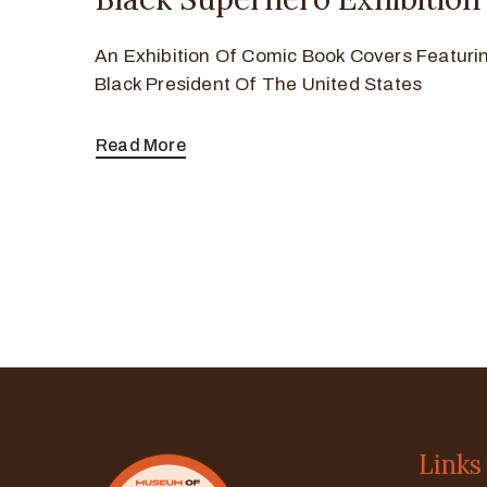
An Exhibition Of Comic Book Covers Featurin
Black President Of The United States
Read More
Links