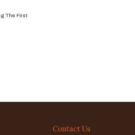
g The First
Contact Us