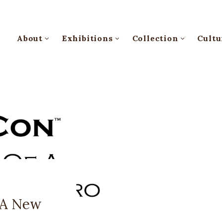
About
Exhibitions
Collection
Cultu
 A New