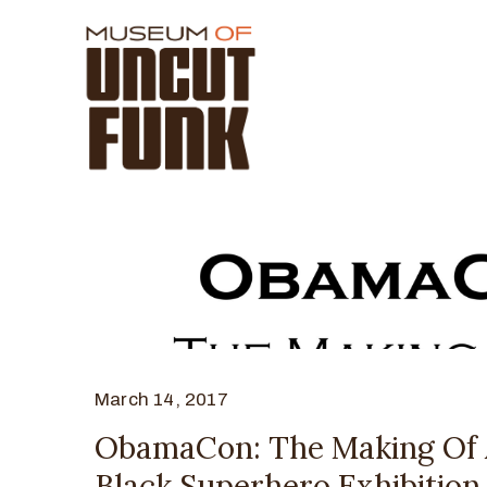
March 14, 2017
ObamaCon: The Making Of
Black Superhero Exhibition