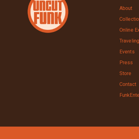
About
Collecti
Online E
Travelin
Events
Press
Store
Contact
FunkEnte