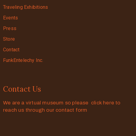
Traveling Exhibitions
Events
Press
Store
Contact
FunkEntelechy Inc.
Contact Us
We are a virtual museum so please click here to
reach us through our contact form