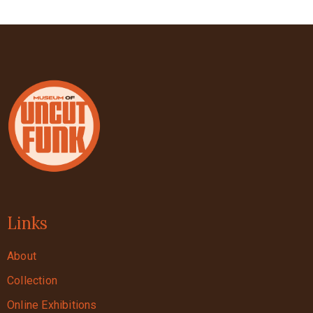
Links
About
Collection
Online Exhibitions