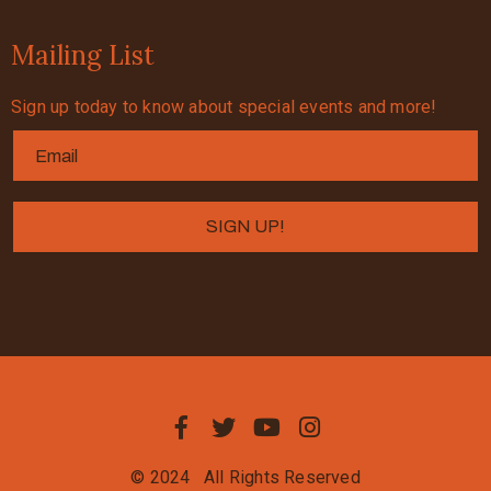
Mailing List
Sign up today to know about special events and more!
© 2024
All Rights Reserved