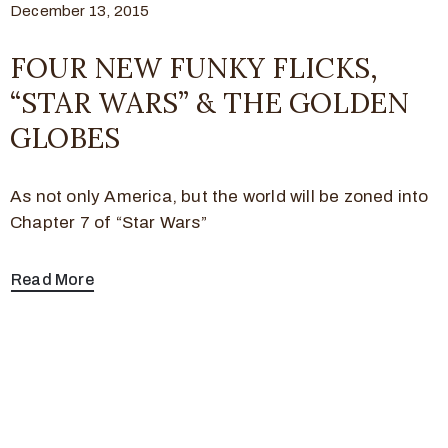
December 13, 2015
FOUR NEW FUNKY FLICKS,
“STAR WARS” & THE GOLDEN
GLOBES
As not only America, but the world will be zoned into
Chapter 7 of “Star Wars”
Read More