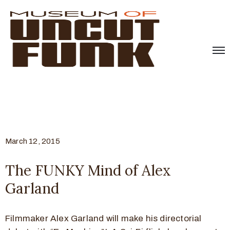
March 12, 2015
The FUNKY Mind of Alex
Garland
Filmmaker Alex Garland will make his directorial