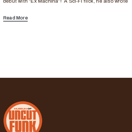
debut with “Ex Machina”! A Sci-Fi flick, he also wrote
Read More