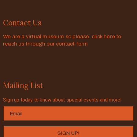
Contact Us
We are a virtual museum so please click here to
reach us through our contact form
Mailing List
Sign up today to know about special events and more!