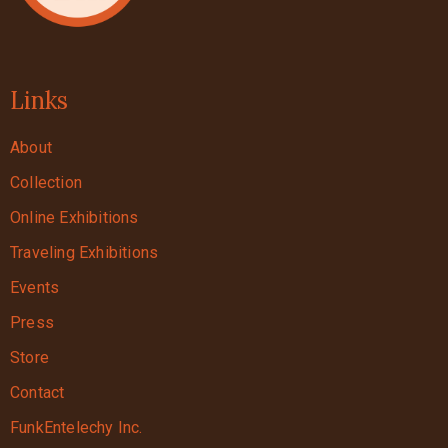
Links
About
Collection
Online Exhibitions
Traveling Exhibitions
Events
Press
Store
Contact
FunkEntelechy Inc.