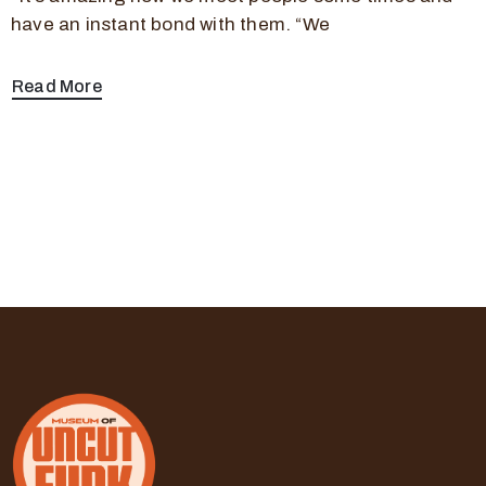
have an instant bond with them. “We
Read More