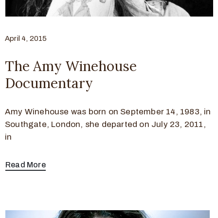
April 4, 2015
The Amy Winehouse
Documentary
Amy Winehouse was born on September 14, 1983, in
Southgate, London, she departed on July 23, 2011,
in
Read More