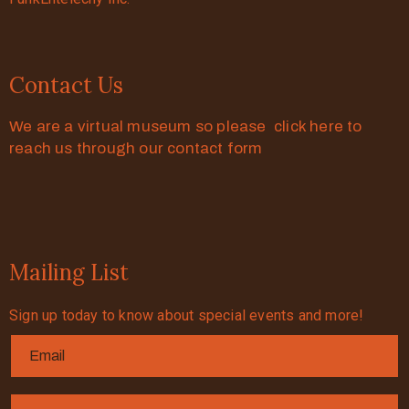
Contact Us
We are a virtual museum so please click here to
reach us through our contact form
Mailing List
Sign up today to know about special events and more!