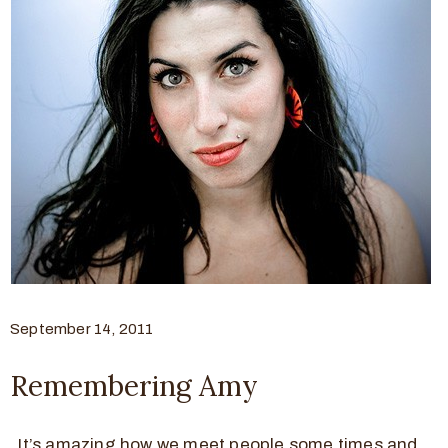
September 14, 2011
Remembering Amy
It’s amazing how we meet people some times and