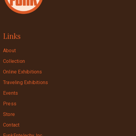
Links
About
Collection
Online Exhibitions
Traveling Exhibitions
Events
Press
Store
Contact
FunkEntelechy Inc.