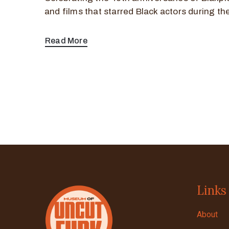
and films that starred Black actors during th
Read More
Links
About