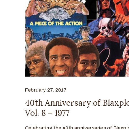
February 27, 2017
40th Anniversary of Blaxplo
Vol. 8 – 1977
Celebrating the 40th anniversaries of Blaxplo