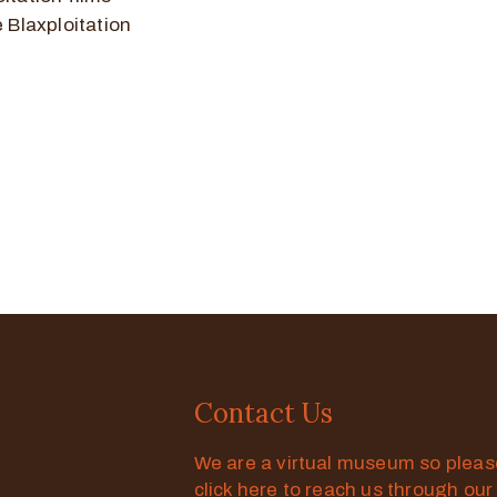
e Blaxploitation
Contact Us
We are a virtual museum so plea
click here to reach us through our