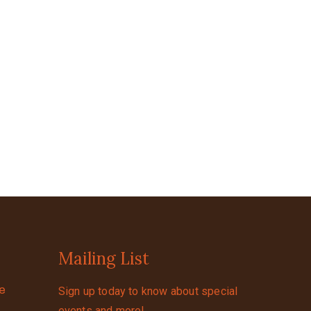
Mailing List
se
Sign up today to know about special
events and more!