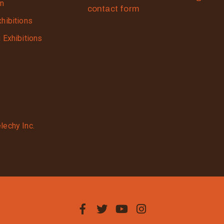
on
contact form
xhibitions
g Exhibitions
lechy Inc.