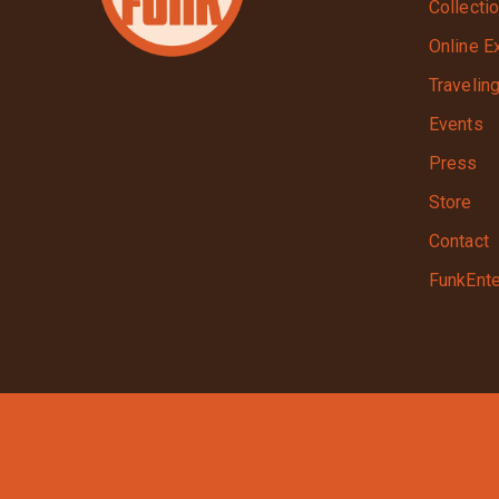
Collecti
Online E
Travelin
Events
Press
Store
Contact
FunkEnte