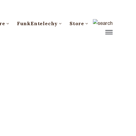
re
FunkEntelechy
Store