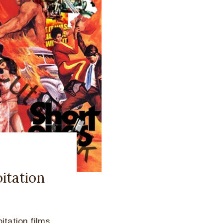
itation
itation films