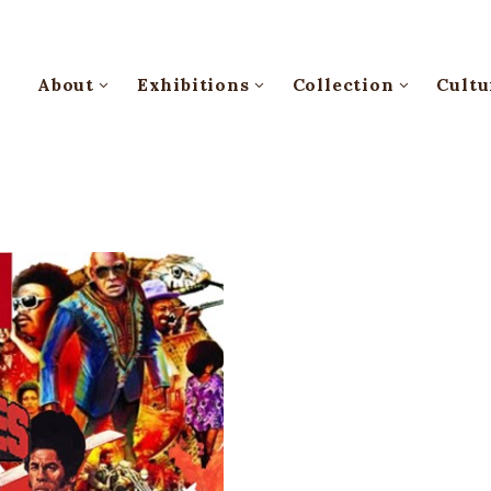
About
Exhibitions
Collection
Cultu