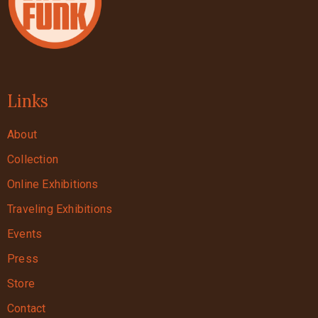
Links
About
Collection
Online Exhibitions
Traveling Exhibitions
Events
Press
Store
Contact