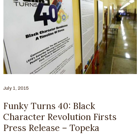
July 1, 2015
Funky Turns 40: Black
Character Revolution Firsts
Press Release – Topeka