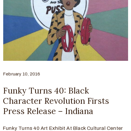
February 10, 2016
Funky Turns 40: Black
Character Revolution Firsts
Press Release – Indiana
Funky Turns 40 Art Exhibit At Black Cultural Center