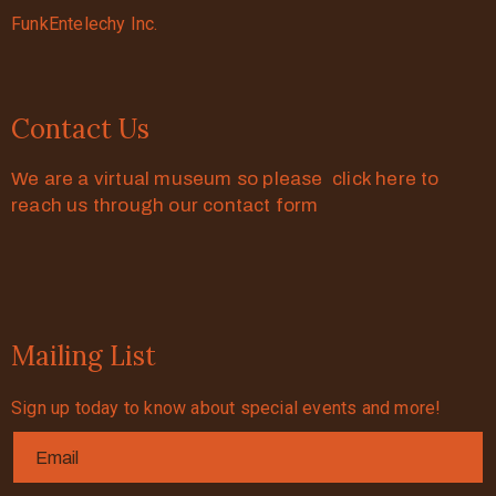
FunkEntelechy Inc.
Contact Us
We are a virtual museum so please click here to
reach us through our contact form
Mailing List
Sign up today to know about special events and more!