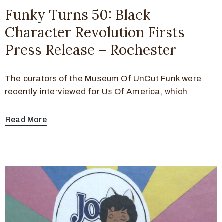
Funky Turns 50: Black
Character Revolution Firsts
Press Release – Rochester
The curators of the Museum Of UnCut Funk were
recently interviewed for Us Of America, which
Read More