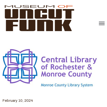
February 10, 2024