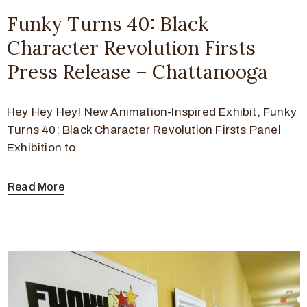
Funky Turns 40: Black
Character Revolution Firsts
Press Release – Chattanooga
Hey Hey Hey! New Animation-Inspired Exhibit, Funky
Turns 40: Black Character Revolution Firsts Panel
Exhibition to
Read More