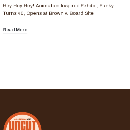
Hey Hey Hey! Animation Inspired Exhibit, Funky
Turns 40, Opens at Brown v. Board Site
Read More