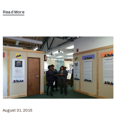
Read More
August 31, 2015