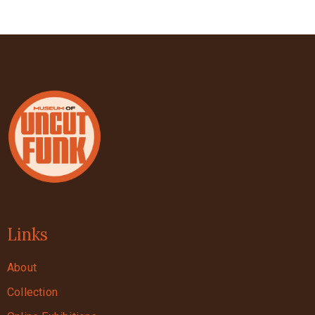
Links
About
Collection