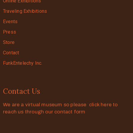
Online Exhibitions
Traveling Exhibitions
Events
Press
Store
Contact
FunkEntelechy Inc.
Contact Us
We are a virtual museum so please click here to
reach us through our contact form