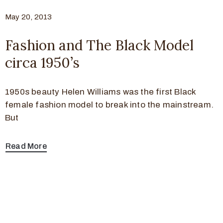
May 20, 2013
Fashion and The Black Model
circa 1950’s
1950s beauty Helen Williams was the first Black
female fashion model to break into the mainstream.
But
Read More