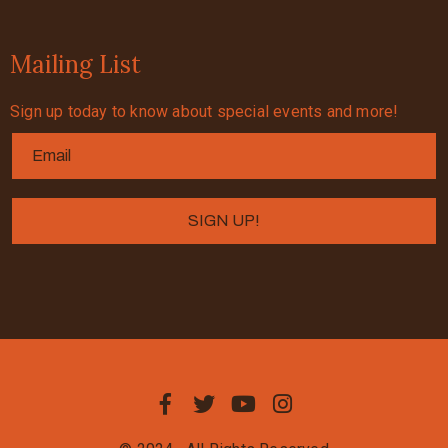
Mailing List
Sign up today to know about special events and more!