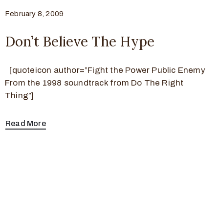
February 8, 2009
Don’t Believe The Hype
[quoteicon author=”Fight the Power Public Enemy
From the 1998 soundtrack from Do The Right
Thing”]
Read More