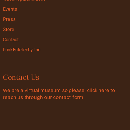
Events
Press
Store
Contact
FunkEntelechy Inc.
Contact Us
We are a virtual museum so please click here to
reach us through our contact form