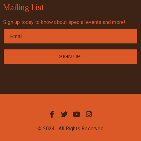
Mailing List
Sign up today to know about special events and more!
© 2024
All Rights Reserved