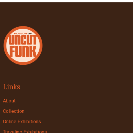
Links
About
Collection
Online Exhibitions
Traveling Exhibitions