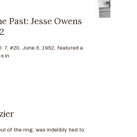
he Past: Jesse Owens
52
. 7, #20, June 5, 1952, featured a
s in
zier
out of the ring, was indelibly tied to