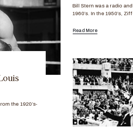
Bill Stern was a radio an
1960’s. In the 1950’s, Zif
Read More
Louis
from the 1920’s-