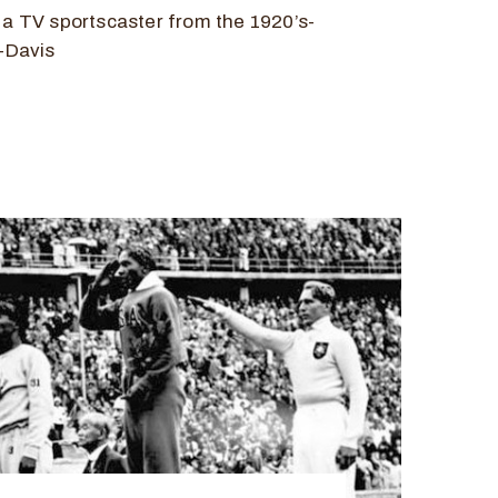
d a TV sportscaster from the 1920’s-
f-Davis