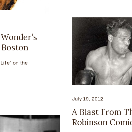
– Wonder’s
n Boston
Life” on the
July 19, 2012
A Blast From T
Robinson Comic