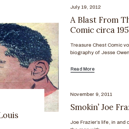
July 19, 2012
A Blast From T
Comic circa 19
Treasure Chest Comic vol
biography of Jesse Owen
Read More
November 9, 2011
Smokin’ Joe Fra
Louis
Joe Frazier’s life, in and 