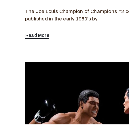
The Joe Louis Champion of Champions #2 c
published in the early 1950’s by
Read More