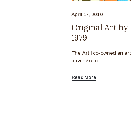
April 17, 2010
Original Art b
1979
The Art I co-owned an art
privilege to
Read More