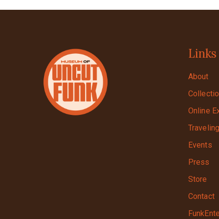
Links
About
Collecti
Online E
Travelin
Events
Press
Store
Contact
FunkEnte