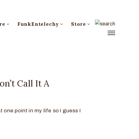
re
FunkEntelechy
Store
n’t Call It A
 one point in my life so I guess I