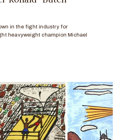
wn in the fight industry for
light heavyweight champion Michael