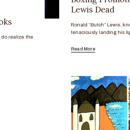
Lewis Dead
oks
Ronald “Butch” Lewis, kno
tenaciously landing his 
 do realize the
Read More