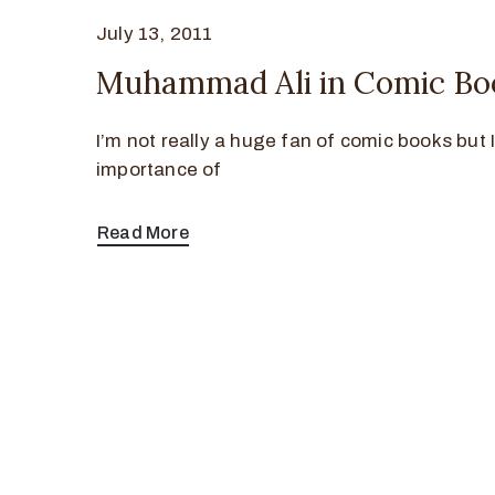
July 13, 2011
Muhammad Ali in Comic Bo
I’m not really a huge fan of comic books but I
importance of
Read More