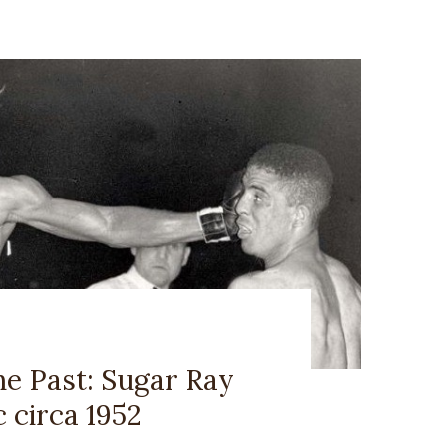
he Past: Sugar Ray
 circa 1952