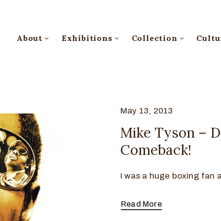
About
Exhibitions
Collection
Cultu
May 13, 2013
Mike Tyson – Do
Comeback!
I was a huge boxing fan at
Read More