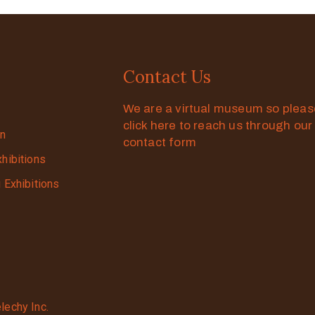
Contact Us
We are a virtual museum so plea
click here to reach us through our
on
contact form
xhibitions
g Exhibitions
lechy Inc.