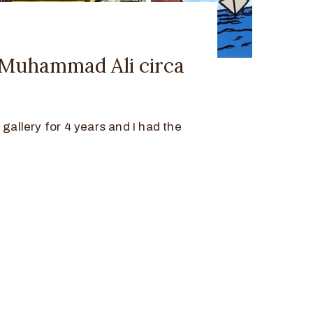
y Muhammad Ali circa
 gallery for 4 years and I had the