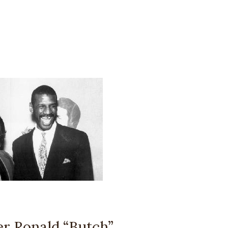
r Ronald “Butch”