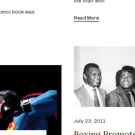
the man with
omic book was
Read More
July 23, 2011
Boxing Promote