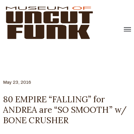
May 23, 2016
80 EMPIRE “FALLING” for
ANDREA are “SO SMOOTH” w/
BONE CRUSHER