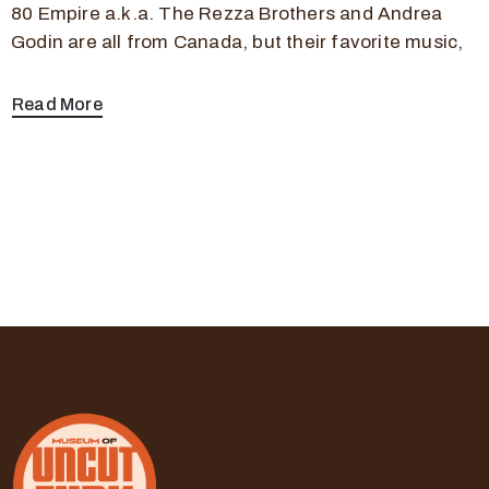
80 Empire a.k.a. The Rezza Brothers and Andrea
Godin are all from Canada, but their favorite music,
Read More