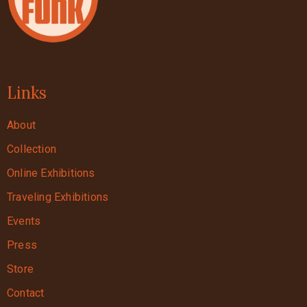
Links
About
Collection
Online Exhibitions
Traveling Exhibitions
Events
Press
Store
Contact