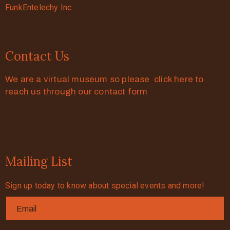
FunkEntelechy Inc.
Contact Us
We are a virtual museum so please click here to
reach us through our contact form
Mailing List
Sign up today to know about special events and more!