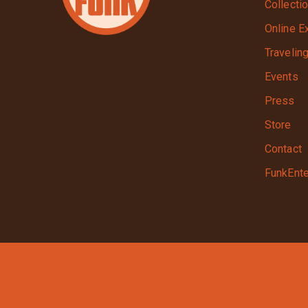
Collecti
Online E
Travelin
Events
Press
Store
Contact
FunkEnte