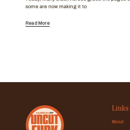
some are now making it to
Read More
Links
About