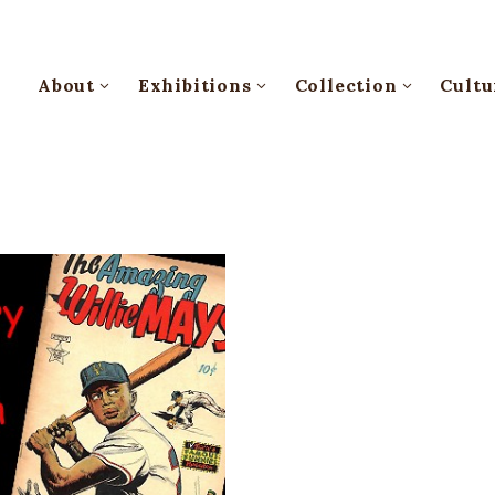
About
Exhibitions
Collection
Cultu