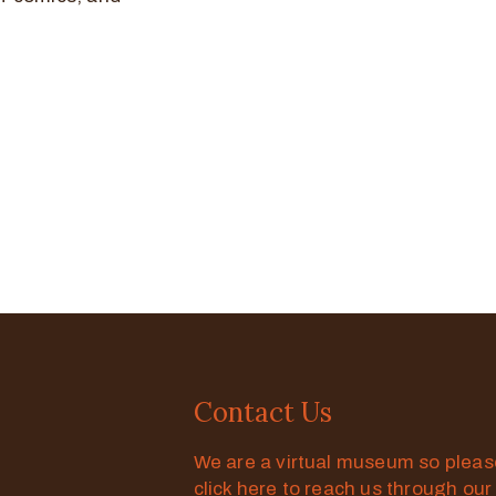
Contact Us
We are a virtual museum so plea
click here to reach us through our