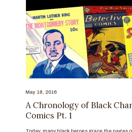
May 18, 2016
A Chronology of Black Char
Comics Pt. 1
Today, many black heroes grace the pages o