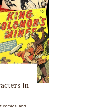
acters In
f comics, and