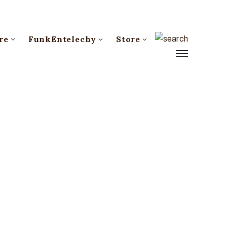
re
FunkEntelechy
Store