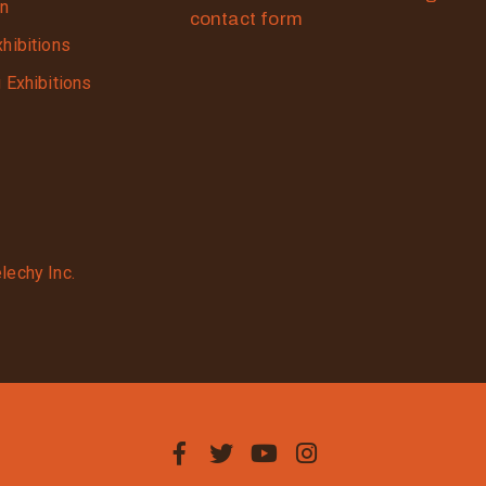
on
contact form
xhibitions
g Exhibitions
lechy Inc.