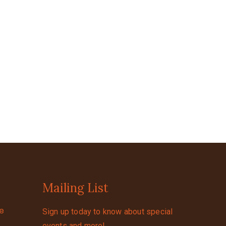
Mailing List
se
Sign up today to know about special
events and more!