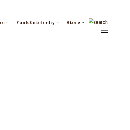
re
FunkEntelechy
Store