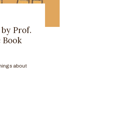
 by Prof.
c Book
hings about