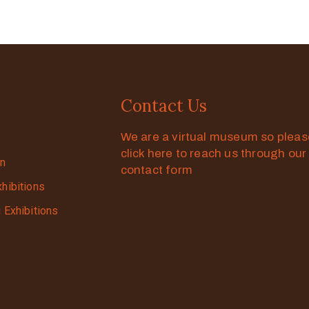
Contact Us
We are a virtual museum so plea
click here to reach us through our
on
contact form
xhibitions
g Exhibitions