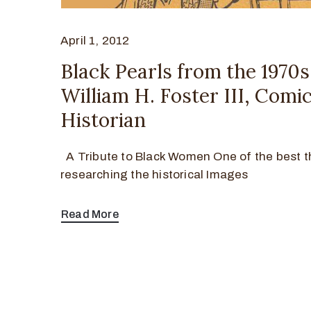
April 1, 2012
Black Pearls from the 1970s
William H. Foster III, Comi
Historian
A Tribute to Black Women One of the best t
researching the historical Images
Read More