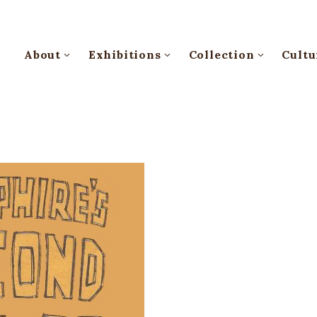
About
Exhibitions
Collection
Cultu