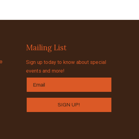
Mailing List
se
Sign up today to know about special
events and more!