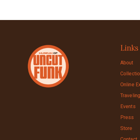
Links
About
Collecti
Online E
Travelin
Events
Press
Store
Contact