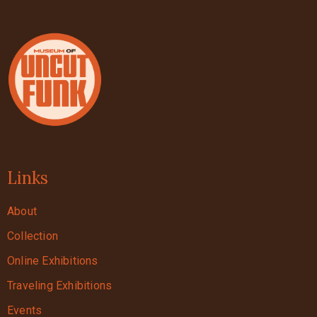
Links
About
Collection
Online Exhibitions
Traveling Exhibitions
Events