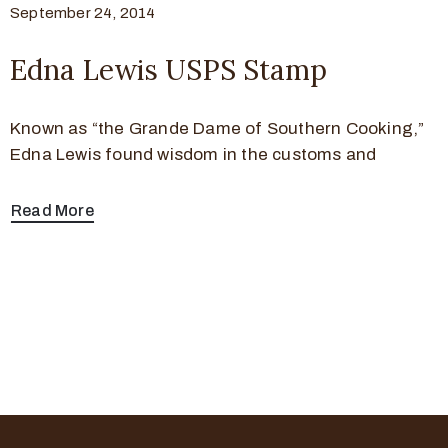
September 24, 2014
Edna Lewis USPS Stamp
Known as “the Grande Dame of Southern Cooking,”
Edna Lewis found wisdom in the customs and
Read More