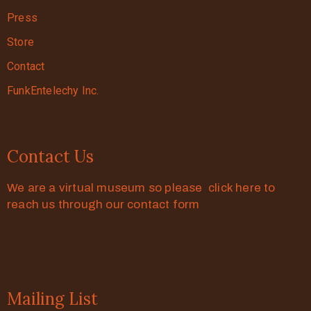
Press
Store
Contact
FunkEntelechy Inc.
Contact Us
We are a virtual museum so please click here to
reach us through our contact form
Mailing List