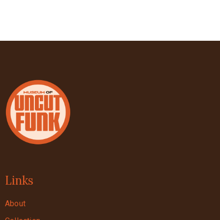
Links
About