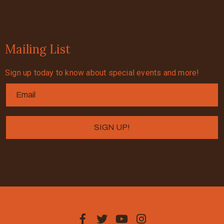
Mailing List
Sign up today to know about special events and more!