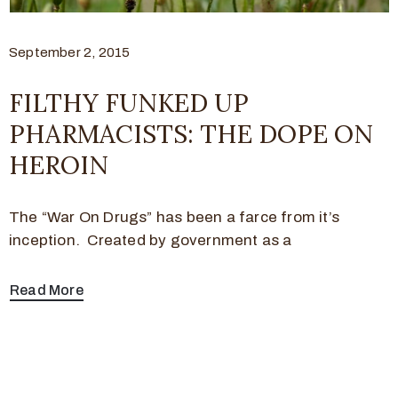
September 2, 2015
FILTHY FUNKED UP
PHARMACISTS: THE DOPE ON
HEROIN
The “War On Drugs” has been a farce from it’s
inception. Created by government as a
Read More