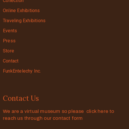
Collection
Online Exhibitions
Traveling Exhibitions
Events
Press
Store
Contact
FunkEntelechy Inc.
Contact Us
We are a virtual museum so please click here to
reach us through our contact form