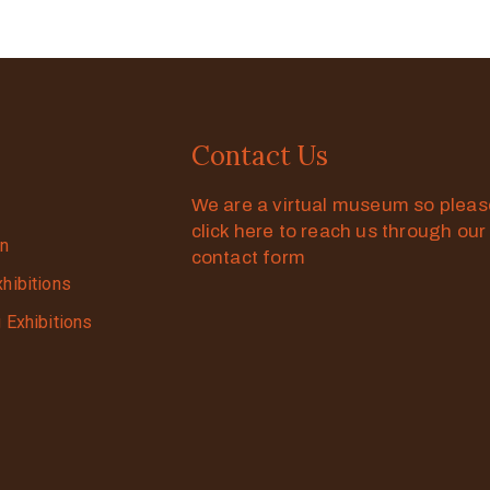
Contact Us
We are a virtual museum so plea
click here to reach us through our
on
contact form
xhibitions
g Exhibitions