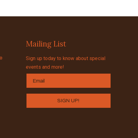
Mailing List
se
Sign up today to know about special
events and more!