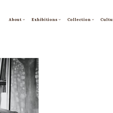
About
Exhibitions
Collection
Cultu