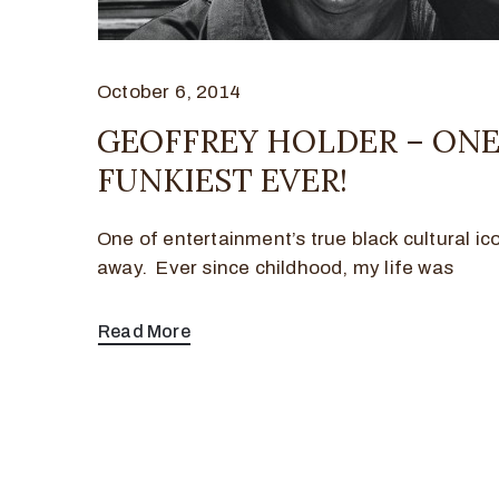
October 6, 2014
GEOFFREY HOLDER – ONE
FUNKIEST EVER!
One of entertainment’s true black cultural i
away. Ever since childhood, my life was
Read More