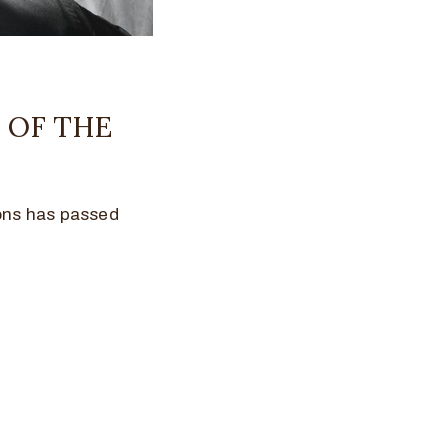
 OF THE
cons has passed