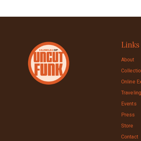
Links
About
Collecti
Online E
Travelin
Events
Press
Store
Contact