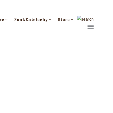
re
FunkEntelechy
Store