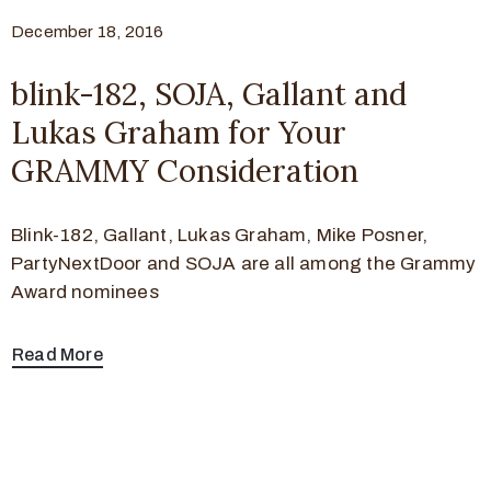
December 18, 2016
blink-182, SOJA, Gallant and
Lukas Graham for Your
GRAMMY Consideration
Blink-182, Gallant, Lukas Graham, Mike Posner,
PartyNextDoor and SOJA are all among the Grammy
Award nominees
Read More