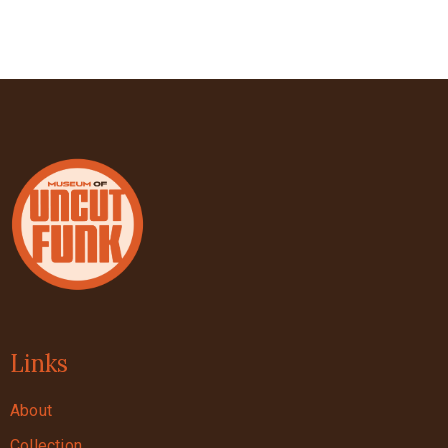
Links
About
Collection