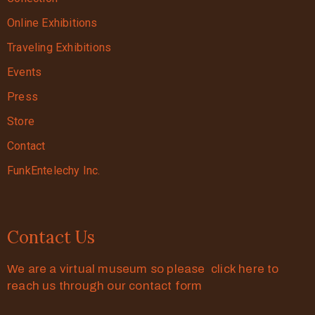
Online Exhibitions
Traveling Exhibitions
Events
Press
Store
Contact
FunkEntelechy Inc.
Contact Us
We are a virtual museum so please click here to
reach us through our contact form