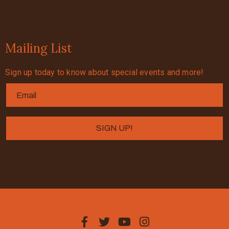
Mailing List
Sign up today to know about special events and more!