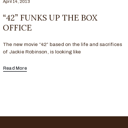
April 14, 2013
“42” FUNKS UP THE BOX
OFFICE
The new movie “42” based on the life and sacrifices
of Jackie Robinson, is looking like
Read More