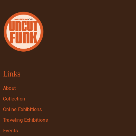
Links
About
Collection
Online Exhibitions
Traveling Exhibitions
Events