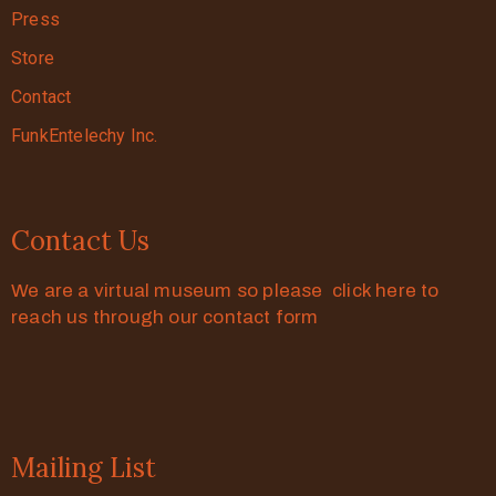
Press
Store
Contact
FunkEntelechy Inc.
Contact Us
We are a virtual museum so please click here to
reach us through our contact form
Mailing List