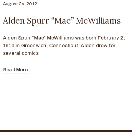
August 24, 2012
Alden Spurr “Mac” McWilliams
Alden Spurr “Mac” McWilliams was born February 2,
1916 in Greenwich, Connecticut. Alden drew for
several comics
Read More