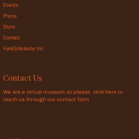
Events
Press
Store
Contact
FunkEntelechy Inc.
Contact Us
We are a virtual museum so please click here to
reach us through our contact form