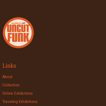
Links
About
Collection
Online Exhibitions
Traveling Exhibitions