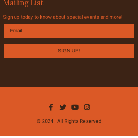
Mailing List
Sign up today to know about special events and more!
© 2024
All Rights Reserved