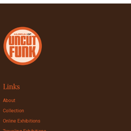
Links
About
Collection
Online Exhibitions