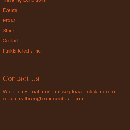
Traveling Exhibitions
Events
Press
Store
Contact
FunkEntelechy Inc.
Contact Us
We are a virtual museum so please click here to
reach us through our contact form