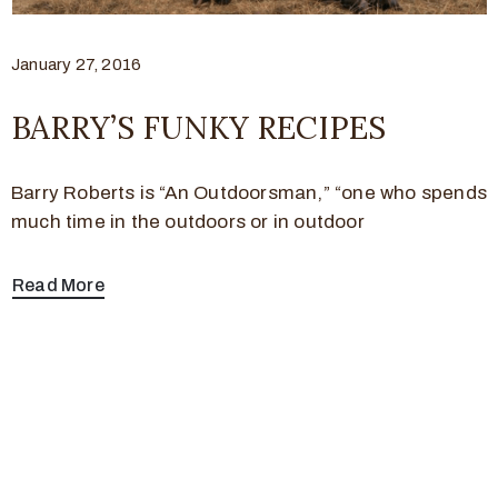
January 27, 2016
BARRY’S FUNKY RECIPES
Barry Roberts is “An Outdoorsman,” “one who spends
much time in the outdoors or in outdoor
Read More