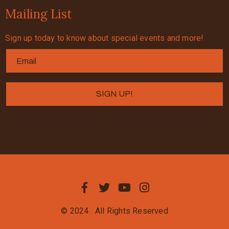
Mailing List
Sign up today to know about special events and more!
© 2024
All Rights Reserved