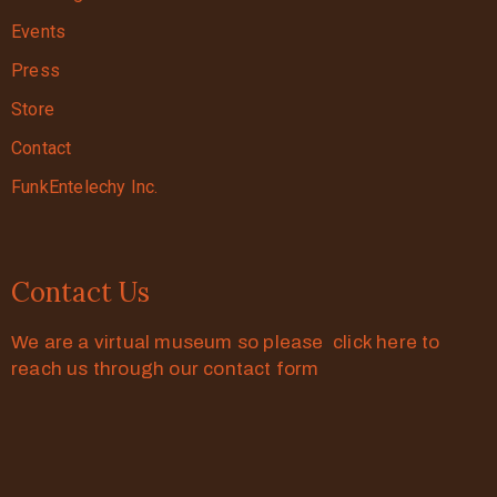
Events
Press
Store
Contact
FunkEntelechy Inc.
Contact Us
We are a virtual museum so please click here to
reach us through our contact form