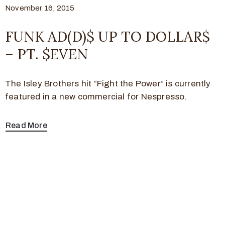
November 16, 2015
FUNK AD(D)$ UP TO DOLLAR$
– PT. $EVEN
The Isley Brothers hit “Fight the Power” is currently
featured in a new commercial for Nespresso.
Read More