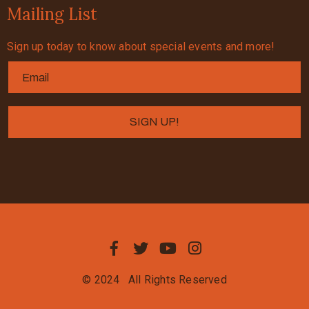
Mailing List
Sign up today to know about special events and more!
© 2024
All Rights Reserved