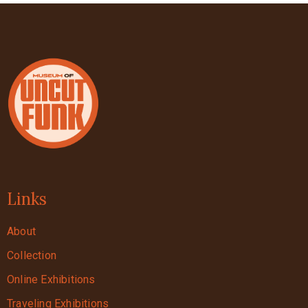
Links
About
Collection
Online Exhibitions
Traveling Exhibitions