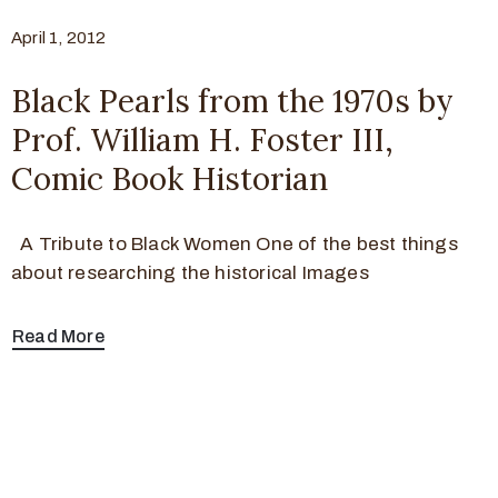
April 1, 2012
Black Pearls from the 1970s by
Prof. William H. Foster III,
Comic Book Historian
A Tribute to Black Women One of the best things
about researching the historical Images
Read More