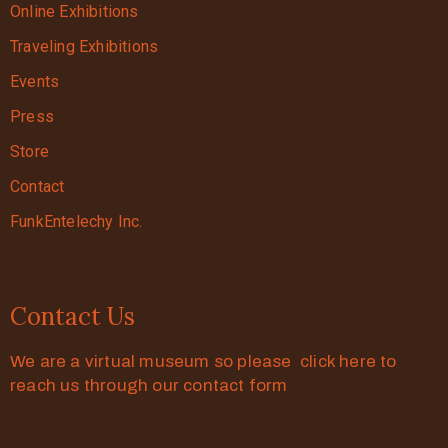
Online Exhibitions
Traveling Exhibitions
Events
Press
Store
Contact
FunkEntelechy Inc.
Contact Us
We are a virtual museum so please click here to
reach us through our contact form