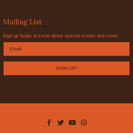
Mailing List
Sign up today to know about special events and more!