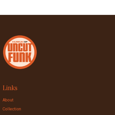
Links
About
Collection