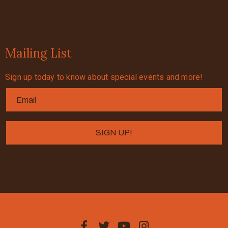
Mailing List
Sign up today to know about special events and more!