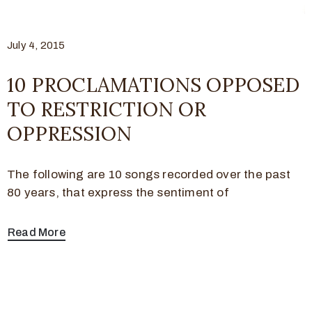
July 4, 2015
10 PROCLAMATIONS OPPOSED
TO RESTRICTION OR
OPPRESSION
The following are 10 songs recorded over the past
80 years, that express the sentiment of
Read More