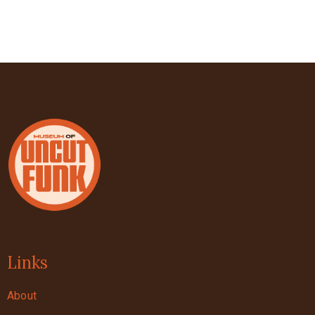
Links
About