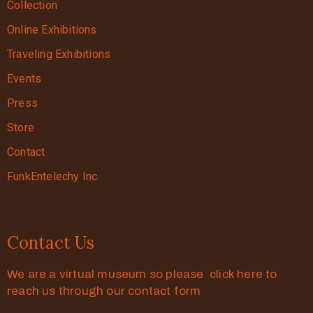
Collection
Online Exhibitions
Traveling Exhibitions
Events
Press
Store
Contact
FunkEntelechy Inc.
Contact Us
We are a virtual museum so please click here to
reach us through our contact form