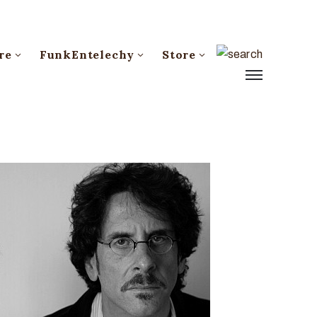
re
FunkEntelechy
Store