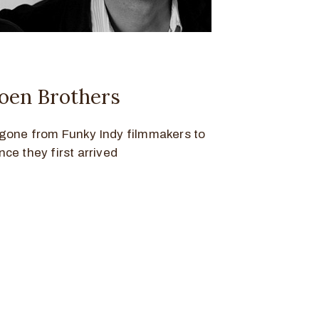
oen Brothers
gone from Funky Indy filmmakers to
ce they first arrived