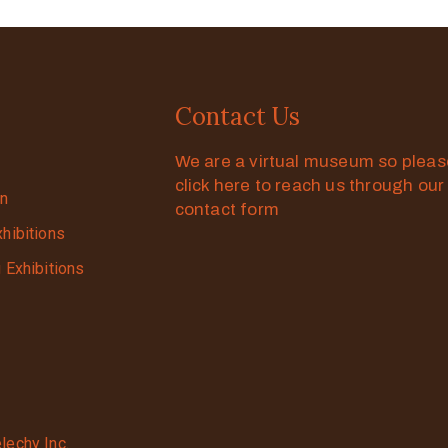
Contact Us
We are a virtual museum so plea
click here to reach us through our
on
contact form
xhibitions
g Exhibitions
lechy Inc.