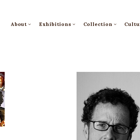
About
Exhibitions
Collection
Cultu