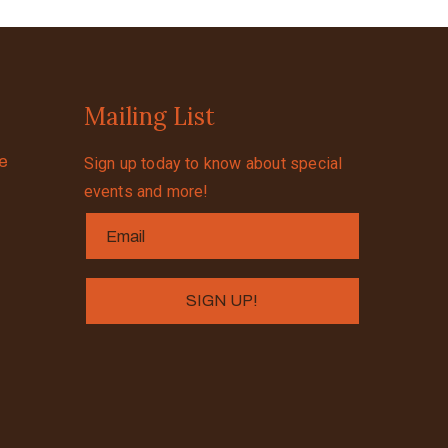
Mailing List
se
Sign up today to know about special
events and more!