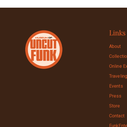
Links
About
Collecti
Online E
Travelin
Events
Press
Store
Contact
FunkEnte