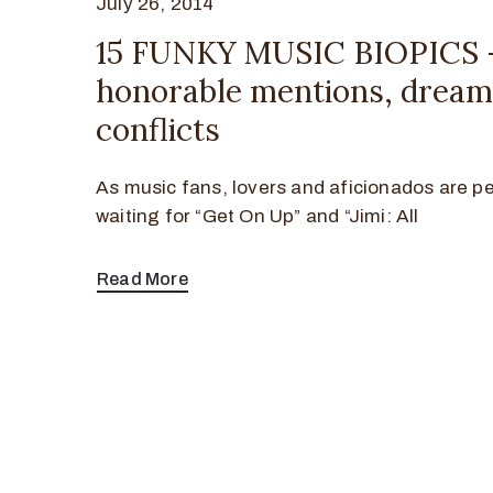
July 26, 2014
15 FUNKY MUSIC BIOPICS 
honorable mentions, dream 
conflicts
As music fans, lovers and aficionados are p
waiting for “Get On Up” and “Jimi: All
Read More