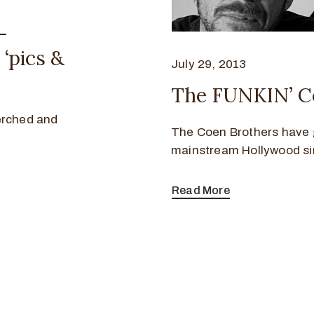
–
‘pics &
July 29, 2013
The FUNKIN’ C
erched and
The Coen Brothers have 
mainstream Hollywood sin
Read More