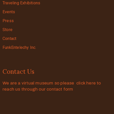
Traveling Exhibitions
Events
Press
Store
Contact
FunkEntelechy Inc.
Contact Us
We are a virtual museum so please click here to
reach us through our contact form