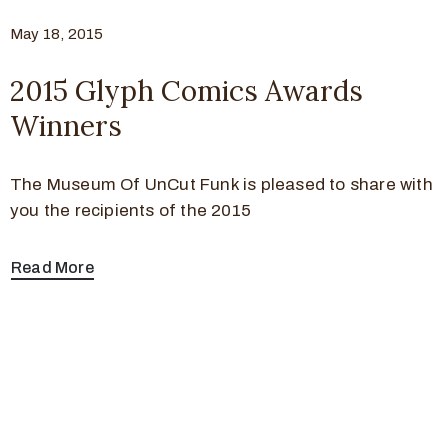
May 18, 2015
2015 Glyph Comics Awards
Winners
The Museum Of UnCut Funk is pleased to share with
you the recipients of the 2015
Read More