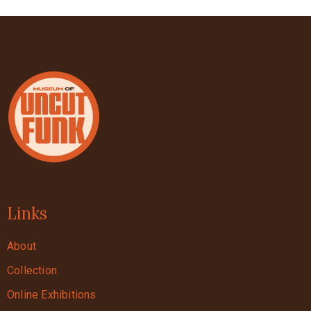
Links
About
Collection
Online Exhibitions