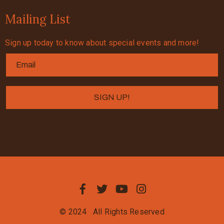
Mailing List
Sign up today to know about special events and more!
© 2024
All Rights Reserved