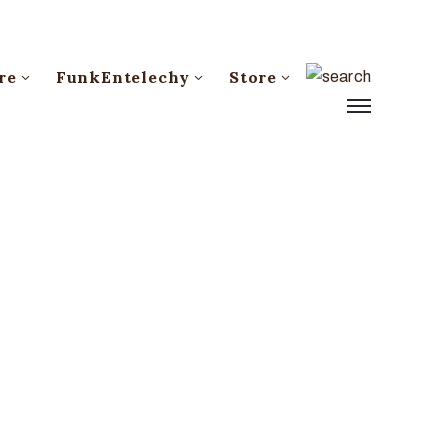
re
FunkEntelechy
Store