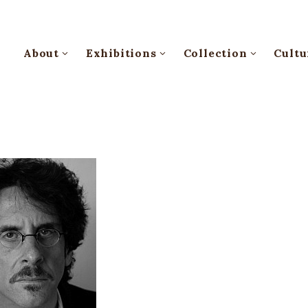
About
Exhibitions
Collection
Cultu