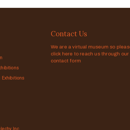
Contact Us
We are a virtual museum so plea
click here to reach us through our
on
contact form
xhibitions
g Exhibitions
lechy Inc.