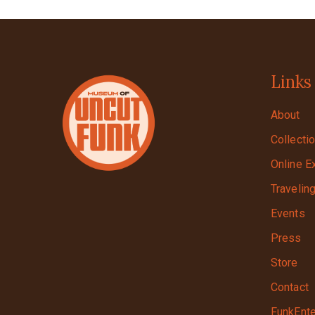
Links
About
Collecti
Online E
Travelin
Events
Press
Store
Contact
FunkEnte