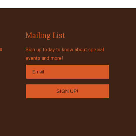
Mailing List
se
Sign up today to know about special
events and more!