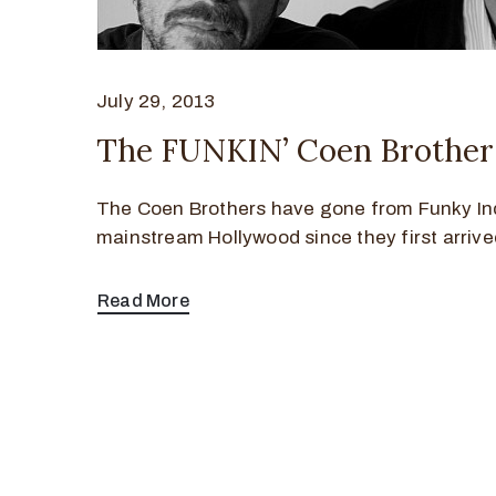
July 29, 2013
The FUNKIN’ Coen Brother
The Coen Brothers have gone from Funky In
mainstream Hollywood since they first arrive
Read More