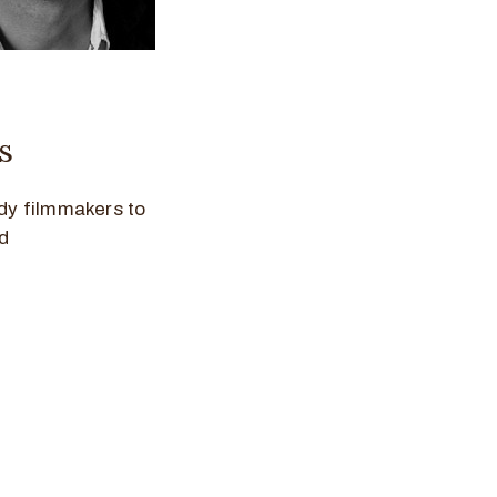
s
dy filmmakers to
d