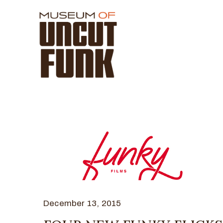
December 13, 2015