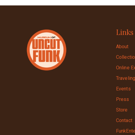
Links
About
Collecti
Online E
Travelin
Events
Press
Store
Contact
FunkEnte