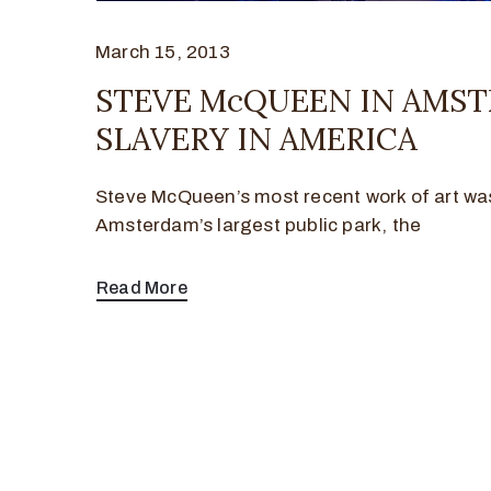
March 15, 2013
STEVE McQUEEN IN AMST
SLAVERY IN AMERICA
Steve McQueen’s most recent work of art was 
Amsterdam’s largest public park, the
Read More