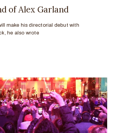
 of Alex Garland
ll make his directorial debut with
ck, he also wrote