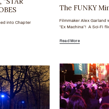
 “STAR
The FUNKY Mind
OBES
Filmmaker Alex Garland wi
ned into Chapter
“Ex Machina”! A Sci-Fi fli
Read More