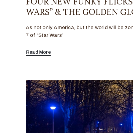
FOUR NEW FUNKY FLICKS,
WARS” & THE GOLDEN GL
As not only America, but the world will be zo
7 of “Star Wars”
Read More