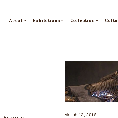
About
Exhibitions
Collection
Cultu
March 12, 2015