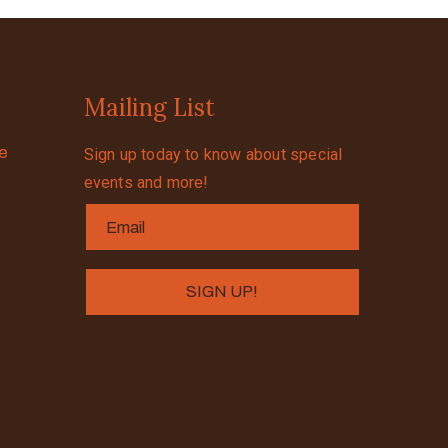
Mailing List
se
Sign up today to know about special
events and more!