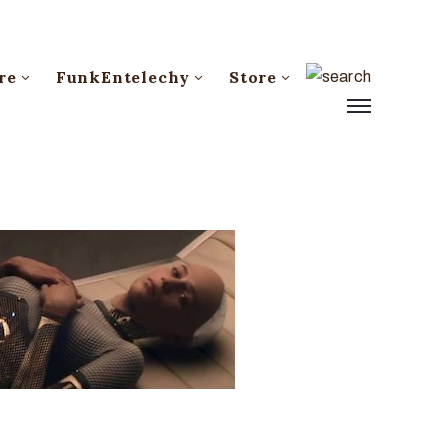
re
FunkEntelechy
Store