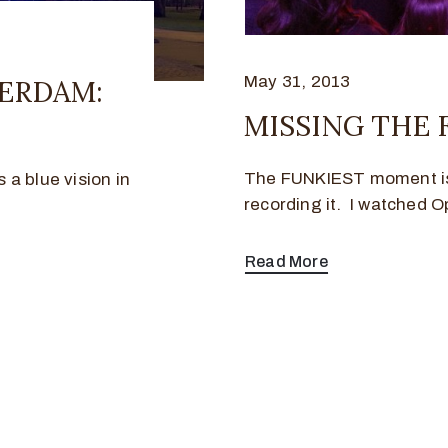
May 31, 2013
ERDAM:
MISSING THE
The FUNKIEST moment is 
a blue vision in
recording it. I watched O
Read More