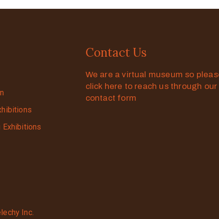
Contact Us
We are a virtual museum so plea
click here to reach us through our
on
contact form
xhibitions
g Exhibitions
lechy Inc.