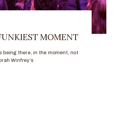
 FUNKIEST MOMENT
being there, in the moment, not
prah Winfrey’s