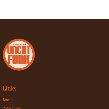
Links
About
Collection