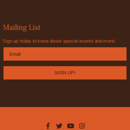
Mailing List
Sign up today to know about special events and more!