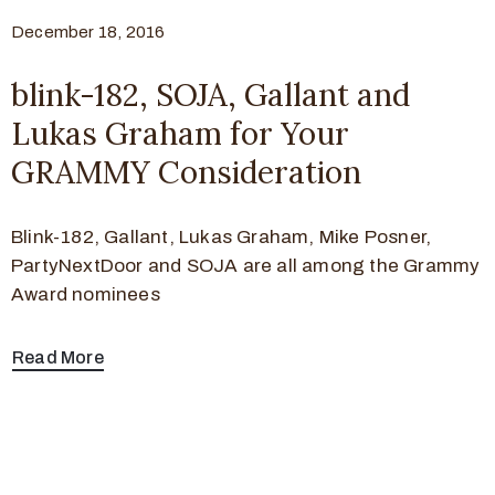
December 18, 2016
blink-182, SOJA, Gallant and
Lukas Graham for Your
GRAMMY Consideration
Blink-182, Gallant, Lukas Graham, Mike Posner,
PartyNextDoor and SOJA are all among the Grammy
Award nominees
Read More