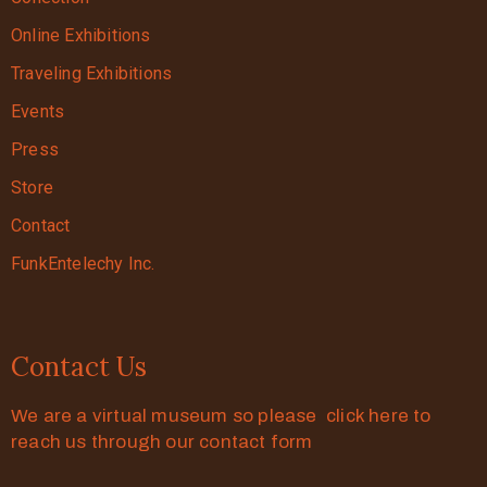
Online Exhibitions
Traveling Exhibitions
Events
Press
Store
Contact
FunkEntelechy Inc.
Contact Us
We are a virtual museum so please click here to
reach us through our contact form