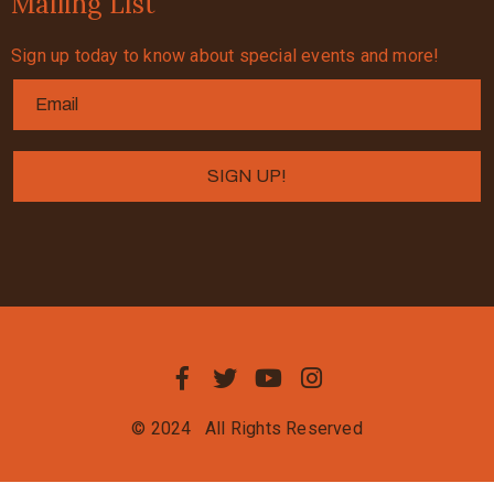
Mailing List
Sign up today to know about special events and more!
© 2024
All Rights Reserved