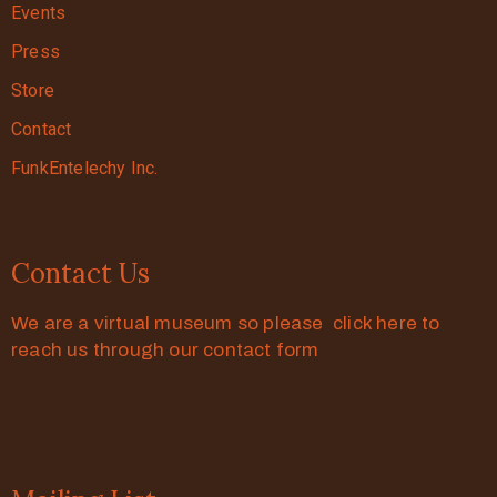
Events
Press
Store
Contact
FunkEntelechy Inc.
Contact Us
We are a virtual museum so please click here to
reach us through our contact form