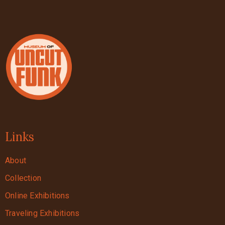
Links
About
Collection
Online Exhibitions
Traveling Exhibitions