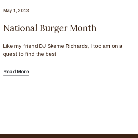
May 1, 2013
National Burger Month
Like my friend DJ Skeme Richards, I too am on a
quest to find the best
Read More