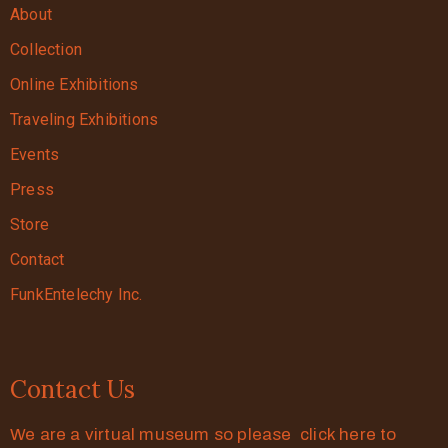
About
Collection
Online Exhibitions
Traveling Exhibitions
Events
Press
Store
Contact
FunkEntelechy Inc.
Contact Us
We are a virtual museum so please click here to