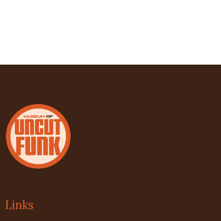
Links