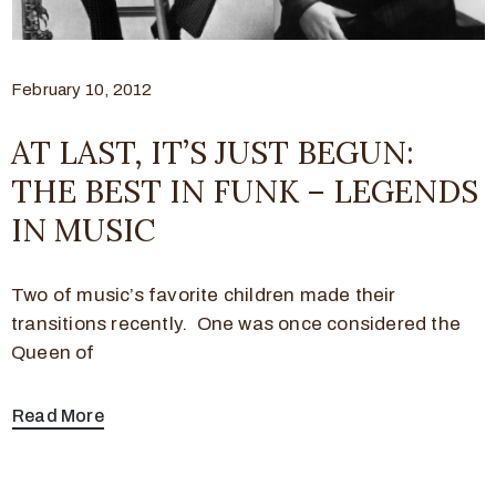
February 10, 2012
AT LAST, IT’S JUST BEGUN:
THE BEST IN FUNK – LEGENDS
IN MUSIC
Two of music’s favorite children made their
transitions recently. One was once considered the
Queen of
Read More