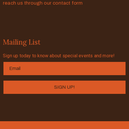
reach us through our contact form
Mailing List
Sign up today to know about special events and more!