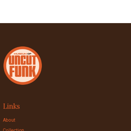
Links
About
Collection