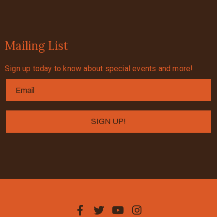
Mailing List
Sign up today to know about special events and more!