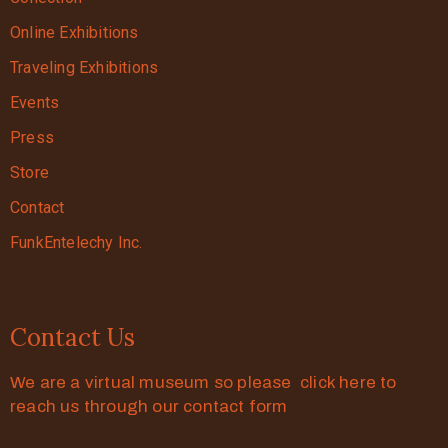
Online Exhibitions
Traveling Exhibitions
Events
Press
Store
Contact
FunkEntelechy Inc.
Contact Us
We are a virtual museum so please click here to
reach us through our contact form