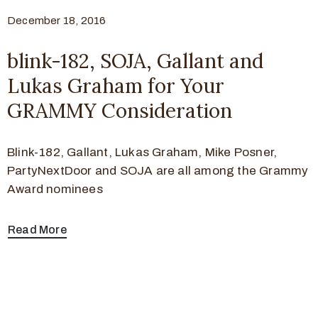
December 18, 2016
blink-182, SOJA, Gallant and
Lukas Graham for Your
GRAMMY Consideration
Blink-182, Gallant, Lukas Graham, Mike Posner,
PartyNextDoor and SOJA are all among the Grammy
Award nominees
Read More